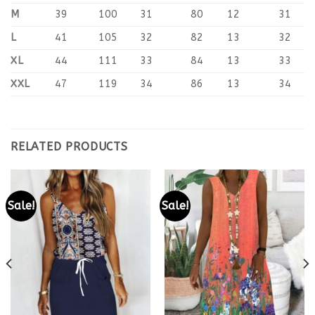
M
39
100
31
80
12
31
L
41
105
32
82
13
32
XL
44
111
33
84
13
33
XXL
47
119
34
86
13
34
RELATED PRODUCTS
Sale!
Sale!