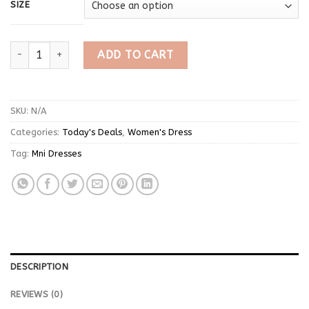
SIZE
Denim Plain Turtle Neck Mini Dress quantity
ADD TO CART
SKU:
N/A
Categories:
Today's Deals
,
Women's Dress
Tag:
Mni Dresses
DESCRIPTION
REVIEWS (0)