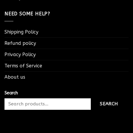
NEED SOME HELP?
Shipping Policy
Refund policy
Privacy Policy
Terms of Service
About us
Search
SEARCH