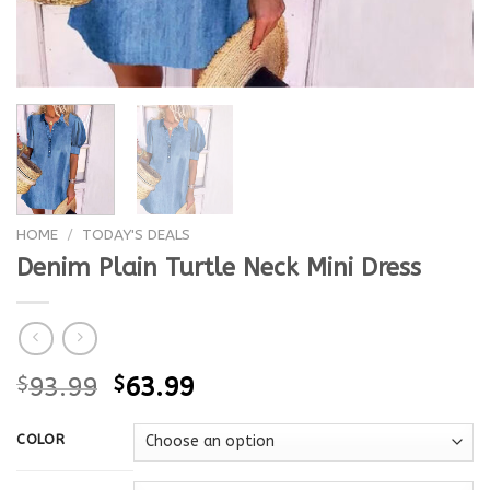
HOME
/
TODAY'S DEALS
Denim Plain Turtle Neck Mini Dress
$
93.99
$
63.99
COLOR