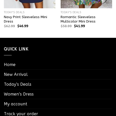
TODAY'S DEALS
TODAY'S DEALS
Navy Print Sleeveless Mini
Romantic Sleeveless
Dress
Multicolor Mini Dress
$
62.99
$
46.99
$
58.99
$
41.99
QUICK LINK
Home
New Arrival
Today’s Deals
Women’s Dress
My account
Track your order