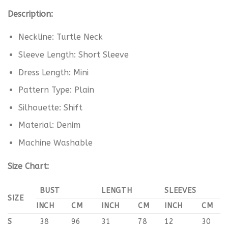
Description:
Neckline: Turtle Neck
Sleeve Length: Short Sleeve
Dress Length: Mini
Pattern Type: Plain
Silhouette: Shift
Material: Denim
Machine Washable
Size Chart:
BUST
LENGTH
SLEEVES
SIZE
INCH
CM
INCH
CM
INCH
CM
S
38
96
31
78
12
30