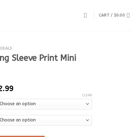
CART /
$
0.00
 DEALS
g Sleeve Print Mini
2.99
CLEAR