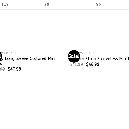
119
38
96
Y'S DEALS
TODAY'S DEALS
!
Sale!
y Long Sleeve Collared Mini
Modern Strap Sleeveless Mini 
s
$
71.99
$
46.99
.99
$
47.99