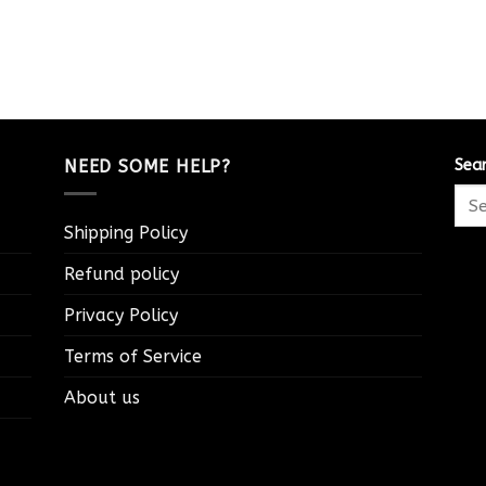
NEED SOME HELP?
Sea
Shipping Policy
Refund policy
Privacy Policy
Terms of Service
About us