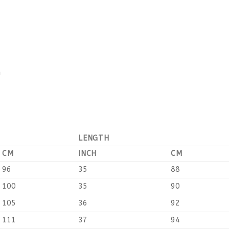
n
LENGTH
CM
INCH
CM
96
35
88
100
35
90
105
36
92
111
37
94