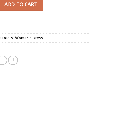
 Print Mini Dress quantity
ADD TO CART
s Deals
,
Women's Dress