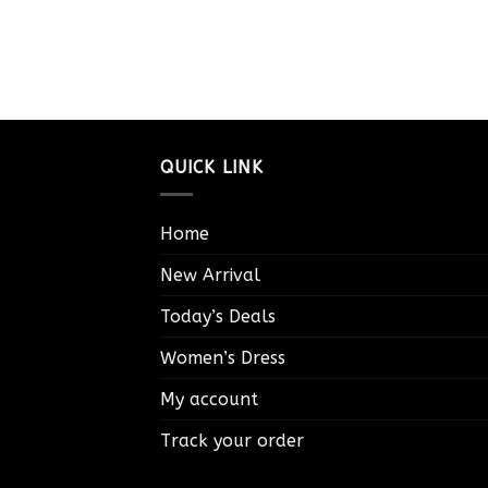
QUICK LINK
Home
New Arrival
Today’s Deals
Women’s Dress
My account
Track your order