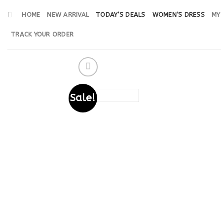
Skip
HOME
NEW ARRIVAL
TODAY’S DEALS
WOMEN’S DRESS
MY
to
content
TRACK YOUR ORDER
Sale!