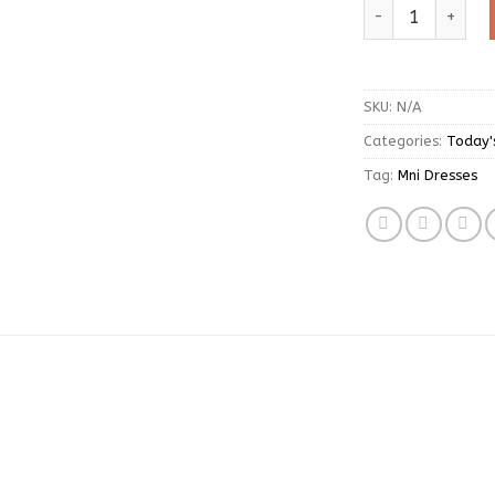
Sweet Long Sleeve
SKU:
N/A
Categories:
Today'
Tag:
Mni Dresses