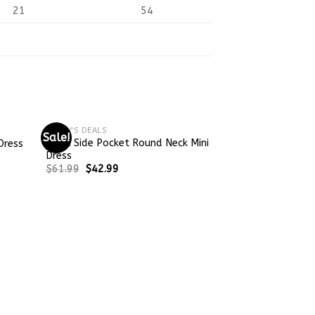
21
54
TODAY'S DEALS
Sale!
Sale!
Basic Side Pocket Round Neck Mini
Dress
Dress
$
61.99
$
42.99