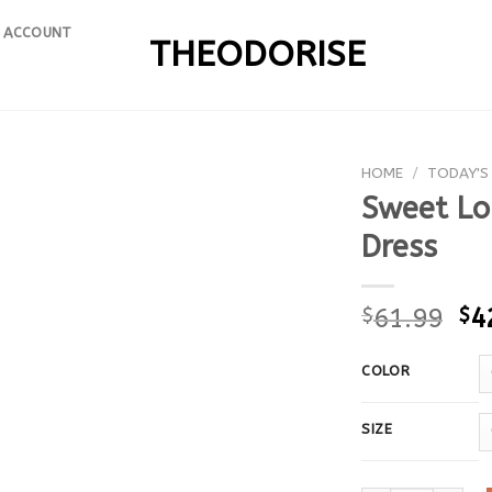
 ACCOUNT
THEODORISE
HOME
/
TODAY'S
Sweet Lon
Dress
$
61.99
$
4
COLOR
SIZE