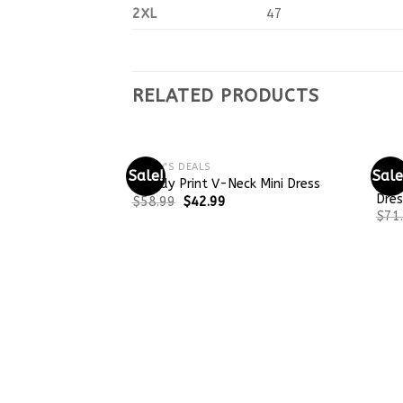
2XL
47
RELATED PRODUCTS
TODAY'S DEALS
TODA
Sale!
Sale
Bagg
Trendy Print V-Neck Mini Dress
Dres
$
58.99
$
42.99
$
71