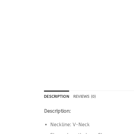
DESCRIPTION
REVIEWS (0)
Description:
Neckline: V-Neck