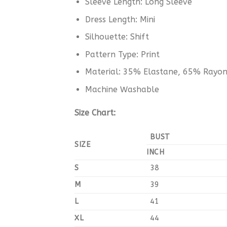
Sleeve Length: Long Sleeve
Dress Length: Mini
Silhouette: Shift
Pattern Type: Print
Material: 35% Elastane, 65% Rayo
Machine Washable
Size Chart:
BUST
SIZE
INCH
S
38
M
39
L
41
XL
44