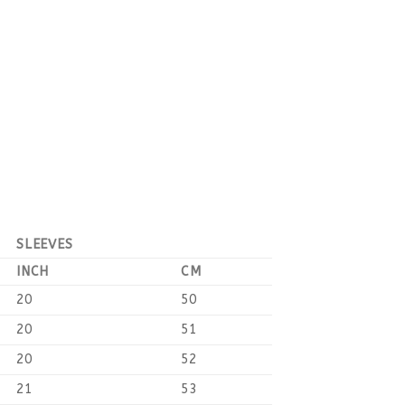
SLEEVES
INCH
CM
20
50
20
51
20
52
21
53