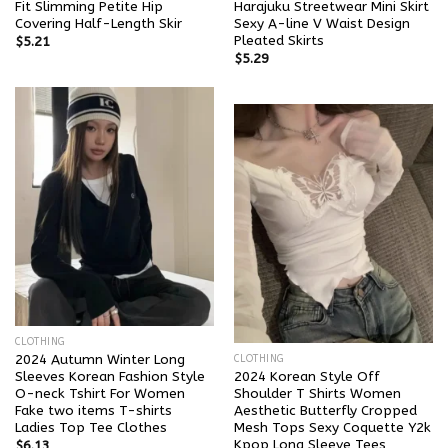
Fit Slimming Petite Hip
Harajuku Streetwear Mini Skirt
Covering Half-Length Skir
Sexy A-line V Waist Design
Pleated Skirts
$
5.21
$
5.29
CLOTHING
2024 Autumn Winter Long
CLOTHING
Sleeves Korean Fashion Style
2024 Korean Style Off
O-neck Tshirt For Women
Shoulder T Shirts Women
Fake two items T-shirts
Aesthetic Butterfly Cropped
Ladies Top Tee Clothes
Mesh Tops Sexy Coquette Y2k
Kpop Long Sleeve Tees
$
6.13