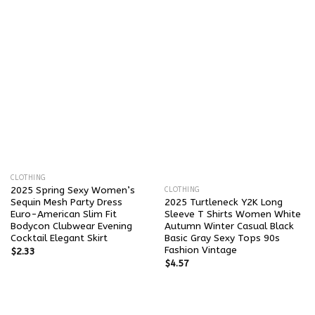
CLOTHING
2025 Spring Sexy Women’s
CLOTHING
Sequin Mesh Party Dress
2025 Turtleneck Y2K Long
Euro-American Slim Fit
Sleeve T Shirts Women White
Bodycon Clubwear Evening
Autumn Winter Casual Black
Cocktail Elegant Skirt
Basic Gray Sexy Tops 90s
Fashion Vintage
$
2.33
$
4.57