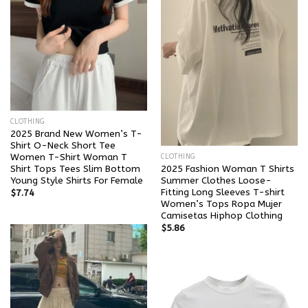
CLOTHING
2025 Brand New Women’s T-
Shirt O-Neck Short Tee
Women T-Shirt Woman T
CLOTHING
Shirt Tops Tees Slim Bottom
2025 Fashion Woman T Shirts
Young Style Shirts For Female
Summer Clothes Loose-
Fitting Long Sleeves T-shirt
$
7.74
Women’s Tops Ropa Mujer
Camisetas Hiphop Clothing
$
5.86