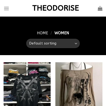
Skip
THEODORISE
to
content
HOME
/
WOMEN