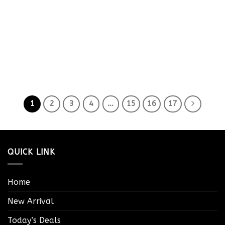
1
2
3
4
…
15
16
17
QUICK LINK
Home
New Arrival
Today’s Deals