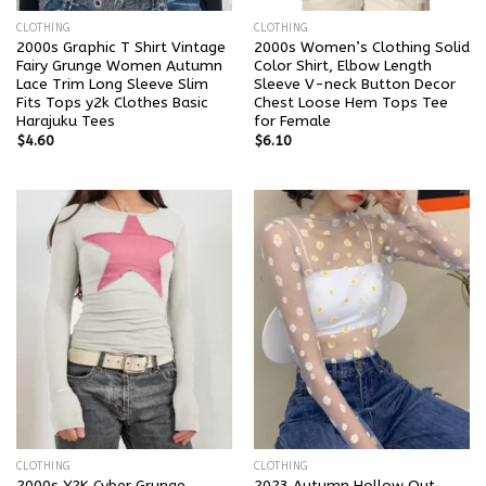
CLOTHING
CLOTHING
2000s Graphic T Shirt Vintage
2000s Women’s Clothing Solid
Fairy Grunge Women Autumn
Color Shirt, Elbow Length
Lace Trim Long Sleeve Slim
Sleeve V-neck Button Decor
Fits Tops y2k Clothes Basic
Chest Loose Hem Tops Tee
Harajuku Tees
for Female
$
4.60
$
6.10
CLOTHING
CLOTHING
2000s Y2K Cyber Grunge
2023 Autumn Hollow Out