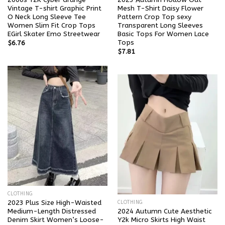
Vintage T-shirt Graphic Print
Mesh T-Shirt Daisy Flower
O Neck Long Sleeve Tee
Pattern Crop Top sexy
Women Slim Fit Crop Tops
Transparent Long Sleeves
EGirl Skater Emo Streetwear
Basic Tops For Women Lace
Tops
$
6.76
$
7.81
CLOTHING
2023 Plus Size High-Waisted
CLOTHING
Medium-Length Distressed
2024 Autumn Cute Aesthetic
Denim Skirt Women’s Loose-
Y2k Micro Skirts High Waist