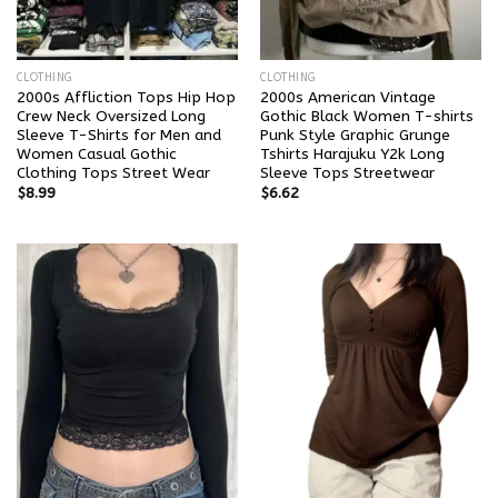
CLOTHING
CLOTHING
2000s Affliction Tops Hip Hop
2000s American Vintage
Crew Neck Oversized Long
Gothic Black Women T-shirts
Sleeve T-Shirts for Men and
Punk Style Graphic Grunge
Women Casual Gothic
Tshirts Harajuku Y2k Long
Clothing Tops Street Wear
Sleeve Tops Streetwear
$
8.99
$
6.62