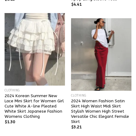
$
4.41
CLOTHING
2024 Korean Summer New
CLOTHING
Lace Mini Skirt for Women Girl
2024 Women Fashion Satin
Cute White A-line Pleated
Skirt High Waist Midi Skirt
White Skirt Japanese Fashion
Stylish Women High Street
Womens Clothing
Versatile Chic Elegant Female
Skirt
$
1.30
$
3.21