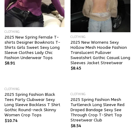
CLOTHING
2025 New Spring Female T-
CLOTHING
shirts Designer Bowknots T-
2025 New Womens Sexy
Shirts Girls Sweet Sexy Long
Hollow Mesh Hoodie Fashion
Sleeve Clothes Lady Chic
Translucent Pullover
Fashion Underwear Tops
Sweatshirt Gothic Casual Long
Sleeves Jacket Streetwear
$
8.91
$
8.45
CLOTHING
2025 Spring Fashion Black
CLOTHING
Tees Party Clubwear Sexy
2025 Spring Fashion Mesh
Long Sleeve Backless T Shirt
Turtleneck Long Sleeve Red
Gothic Round-neck Skinny
Draped Bandage Sexy See
Women Crop Tops
Through Crop T-Shirt Top
Streetwear Club
$
10.74
$
8.54