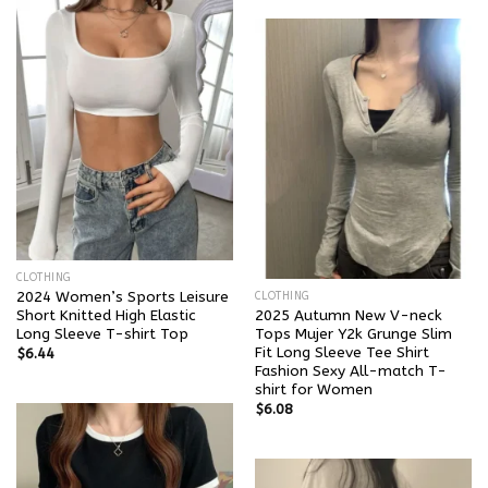
CLOTHING
2024 Women’s Sports Leisure
CLOTHING
Short Knitted High Elastic
2025 Autumn New V-neck
Long Sleeve T-shirt Top
Tops Mujer Y2k Grunge Slim
Fit Long Sleeve Tee Shirt
$
6.44
Fashion Sexy All-match T-
shirt for Women
$
6.08