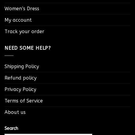
Women’s Dress
My account
Track your order
NEED SOME HELP?
Shipping Policy
Refund policy
Privacy Policy
Terms of Service
About us
Search