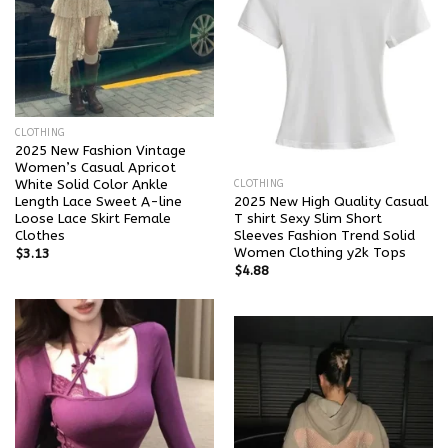
CLOTHING
2025 New Fashion Vintage
Women’s Casual Apricot
White Solid Color Ankle
CLOTHING
Length Lace Sweet A-line
2025 New High Quality Casual
Loose Lace Skirt Female
T shirt Sexy Slim Short
Clothes
Sleeves Fashion Trend Solid
Women Clothing y2k Tops
$
3.13
$
4.88