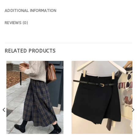
ADDITIONAL INFORMATION
REVIEWS (0)
RELATED PRODUCTS