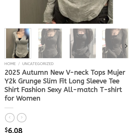
HOME
/
UNCATEGORIZED
2025 Autumn New V-neck Tops Mujer
Y2k Grunge Slim Fit Long Sleeve Tee
Shirt Fashion Sexy All-match T-shirt
for Women
$
6.08