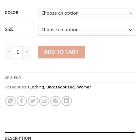
COLOR
SIZE
2025 Autumn New V-neck Tops Mujer Y2k Grunge Slim Fit Long 
ADD TO CART
SKU:
N/A
Categories:
Clothing
,
Uncategorized
,
Women
DESCRIPTION