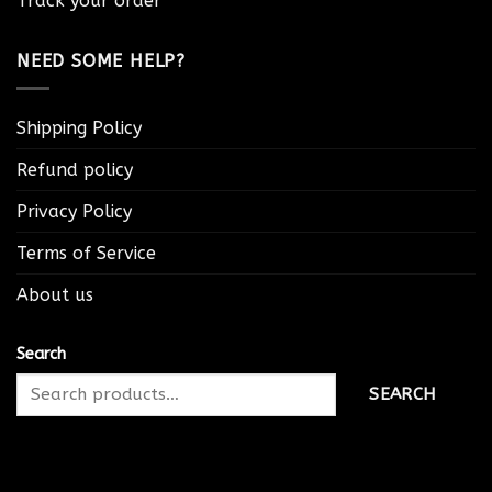
Track your order
NEED SOME HELP?
Shipping Policy
Refund policy
Privacy Policy
Terms of Service
About us
Search
SEARCH