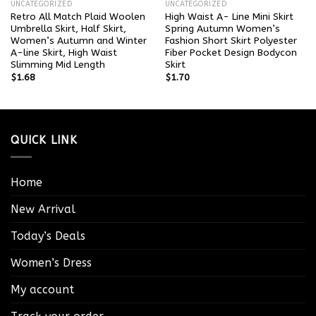
UNCATEGORIZED
UNCATEGORIZED
Retro All Match Plaid Woolen
High Waist A- Line Mini Skirt
Umbrella Skirt, Half Skirt,
Spring Autumn Women’s
Women’s Autumn and Winter
Fashion Short Skirt Polyester
A-line Skirt, High Waist
Fiber Pocket Design Bodycon
Slimming Mid Length
Skirt
$
1.68
$
1.70
QUICK LINK
Home
New Arrival
Today’s Deals
Women’s Dress
My account