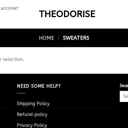
 ACCOUNT
THEODORISE
HOME
/
SWEATERS
 selection.
NEED SOME HELP?
Sea
Shipping Policy
Refund policy
Privacy Policy