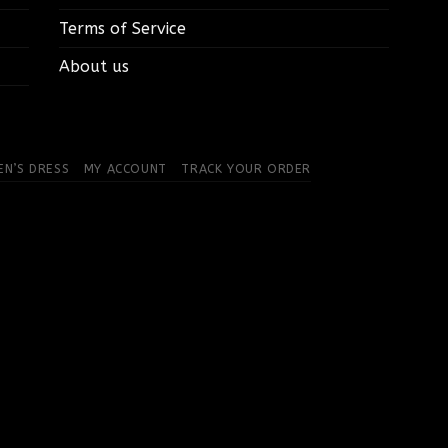
Terms of Service
About us
N’S DRESS
MY ACCOUNT
TRACK YOUR ORDER