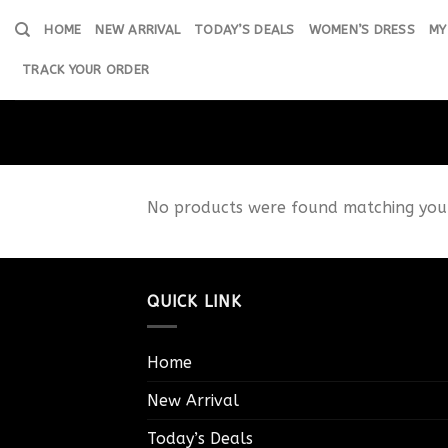
Skip
HOME
NEW ARRIVAL
TODAY’S DEALS
WOMEN’S DRESS
MY
to
content
TRACK YOUR ORDER
No products were found matching your
QUICK LINK
Home
New Arrival
Today’s Deals