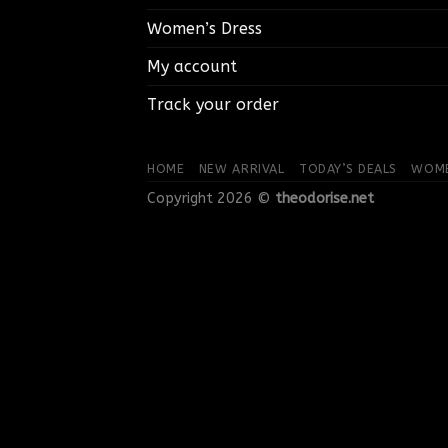
Women’s Dress
My account
Track your order
HOME
NEW ARRIVAL
TODAY’S DEALS
WOME
Copyright 2026 ©
theodorise.net