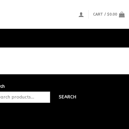
CART /
$
0.00
rch
SEARCH