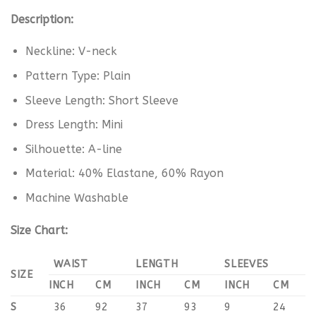
Description:
Neckline: V-neck
Pattern Type: Plain
Sleeve Length: Short Sleeve
Dress Length: Mini
Silhouette: A-line
Material: 40% Elastane, 60% Rayon
Machine Washable
Size Chart:
WAIST
LENGTH
SLEEVES
SIZE
INCH
CM
INCH
CM
INCH
CM
S
36
92
37
93
9
24