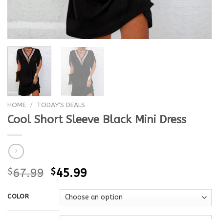
HOME
/
TODAY'S DEALS
Cool Short Sleeve Black Mini Dress
$
67.99
$
45.99
COLOR