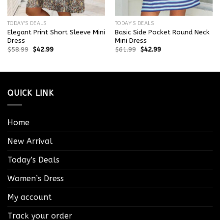
TODAY'S DEALS
TODAY'S DEALS
Elegant Print Short Sleeve Mini
Basic Side Pocket Round Neck
Dress
Mini Dress
$
58.99
$
42.99
$
61.99
$
42.99
QUICK LINK
Home
New Arrival
Today’s Deals
Women’s Dress
My account
Track your order