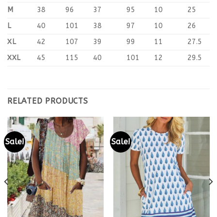
M
38
96
37
95
10
25
L
40
101
38
97
10
26
XL
42
107
39
99
11
27.5
XXL
45
115
40
101
12
29.5
RELATED PRODUCTS
Sale!
Sale!