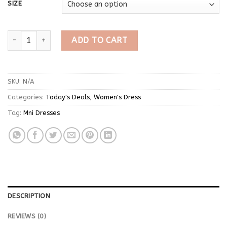
SIZE
Cool Short Sleeve Black Mini Dress quantity
ADD TO CART
SKU:
N/A
Categories:
Today's Deals
,
Women's Dress
Tag:
Mni Dresses
DESCRIPTION
REVIEWS (0)