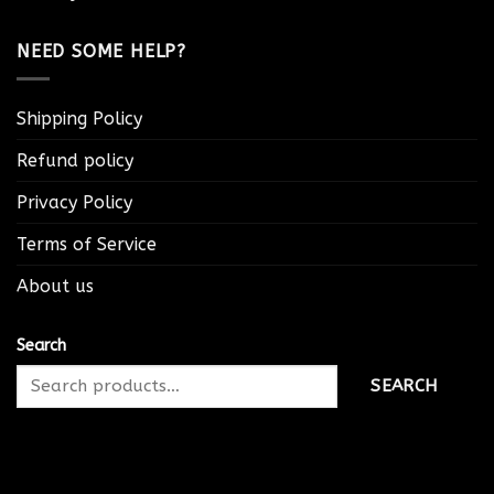
NEED SOME HELP?
Shipping Policy
Refund policy
Privacy Policy
Terms of Service
About us
Search
SEARCH