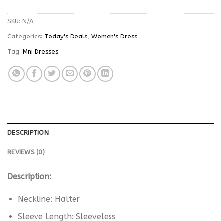
SKU:
N/A
Categories:
Today's Deals
,
Women's Dress
Tag:
Mni Dresses
DESCRIPTION
REVIEWS (0)
Description:
Neckline: Halter
Sleeve Length: Sleeveless