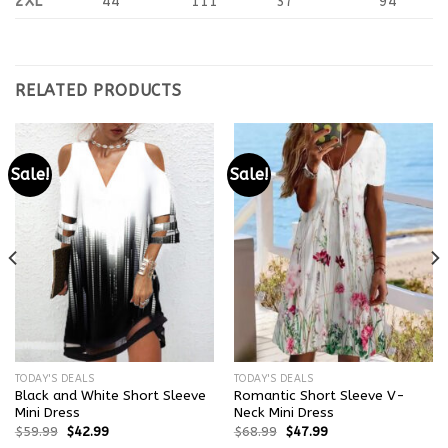
2XL
44
111
37
94
RELATED PRODUCTS
Sale!
Sale!
TODAY'S DEALS
TODAY'S DEALS
Black and White Short Sleeve
Romantic Short Sleeve V-
Mini Dress
Neck Mini Dress
$
59.99
$
42.99
$
68.99
$
47.99