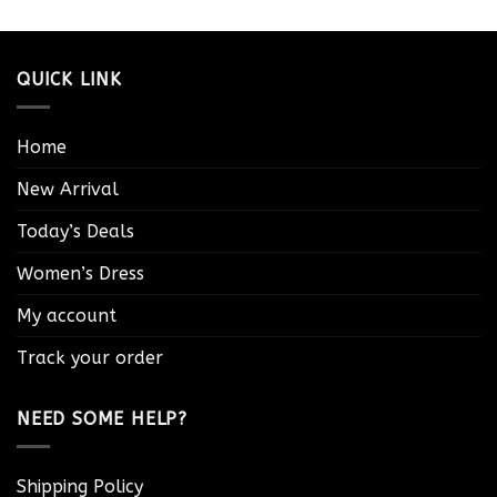
QUICK LINK
Home
New Arrival
Today’s Deals
Women’s Dress
My account
Track your order
NEED SOME HELP?
Shipping Policy