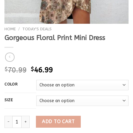
HOME
/
TODAY'S DEALS
Gorgeous Floral Print Mini Dress
$
70.99
$
46.99
COLOR
SIZE
Gorgeous Floral Print Mini Dress quantity
ADD TO CART