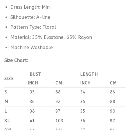
Dress Length: Mini
Silhouette: A-line
Pattern Type: Floral
Material: 35% Elastane, 65% Rayon
Machine Washable
Size Chart:
BUST
LENGTH
SIZE
INCH
CM
INCH
CM
S
35
88
34
86
M
36
92
35
88
L
38
97
35
90
XL
41
103
36
92