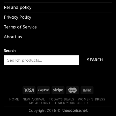
Refund policy
Privacy Policy
Terms of Service
About us
Search
SEARCH
HOME
NEW ARRIVAL
TODAY’S DEALS
WOMEN’S DRESS
MY ACCOUNT
TRACK YOUR ORDER
Copyright 2026 ©
theodorise.net