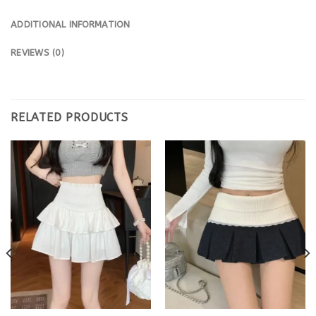
ADDITIONAL INFORMATION
REVIEWS (0)
RELATED PRODUCTS