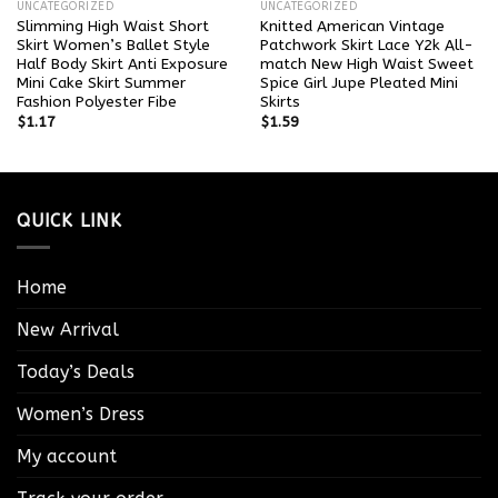
UNCATEGORIZED
UNCATEGORIZED
Slimming High Waist Short
Knitted American Vintage
Skirt Women’s Ballet Style
Patchwork Skirt Lace Y2k All-
Half Body Skirt Anti Exposure
match New High Waist Sweet
Mini Cake Skirt Summer
Spice Girl Jupe Pleated Mini
Fashion Polyester Fibe
Skirts
$
1.17
$
1.59
QUICK LINK
Home
New Arrival
Today’s Deals
Women’s Dress
My account