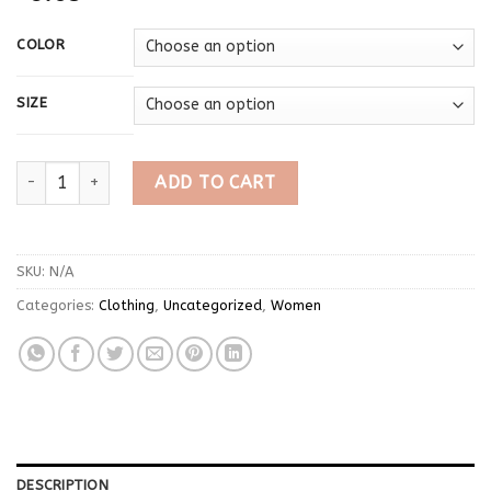
COLOR
SIZE
Y2k American retro short sleeved vest T-shirt emo girl cut top
ADD TO CART
SKU:
N/A
Categories:
Clothing
,
Uncategorized
,
Women
DESCRIPTION