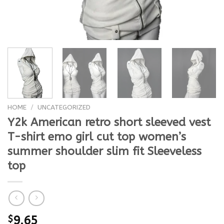
HOME
/
UNCATEGORIZED
Y2k American retro short sleeved vest
T-shirt emo girl cut top women’s
summer shoulder slim fit Sleeveless
top
$
9.65