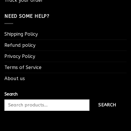
Track your order
NEED SOME HELP?
Shipping Policy
Refund policy
Privacy Policy
Terms of Service
About us
Search
SEARCH