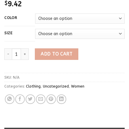
$
9.42
COLOR
SIZE
Spring Autumn Japanese Style Long Sleeve T-shirt Women's Lo
ADD TO CART
SKU:
N/A
Categories:
Clothing
,
Uncategorized
,
Women