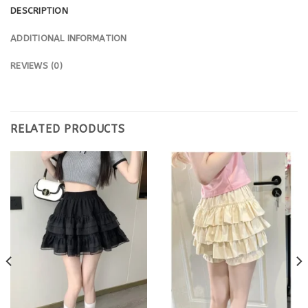
DESCRIPTION
ADDITIONAL INFORMATION
REVIEWS (0)
RELATED PRODUCTS