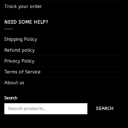
Track your order
NEED SOME HELP?
Shipping Policy
Refund policy
Privacy Policy
Terms of Service
About us
Search
SEARCH