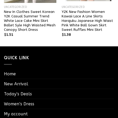
UNCATEGORIZED
UNCATEGORIZED
New In Clothes Sweet Korean
Y2K New Fashion Women
Y2K Casual Summer Trend
Kawaii Lace A Line Skirts
White Lace Cake Mini Skirt
Harajuku Japanese High Waist
Ballet Syle High Waisted Mesh
Pink White Ball Gown Skirt
Canopy Short Dress
Sweet Ruffles Mini Skirt
$
1.51
$
1.38
QUICK LINK
Home
New Arrival
Today’s Deals
Women’s Dress
My account