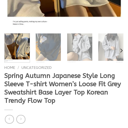
HOME
/
UNCATEGORIZED
Spring Autumn Japanese Style Long
Sleeve T-shirt Women’s Loose Fit Grey
Sweatshirt Base Layer Top Korean
Trendy Flow Top