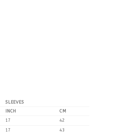
SLEEVES
INCH
CM
17
42
17
43