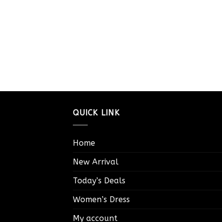
QUICK LINK
Home
New Arrival
Today’s Deals
Women’s Dress
My account