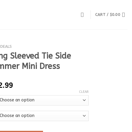
CART /
$
0.00
 DEALS
ng Sleeved Tie Side
mer Mini Dress
2.99
CLEAR