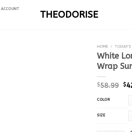
 ACCOUNT
THEODORISE
HOME
/
TODAY'S
White Lo
Wrap Sum
$
58.99
$
4
COLOR
SIZE