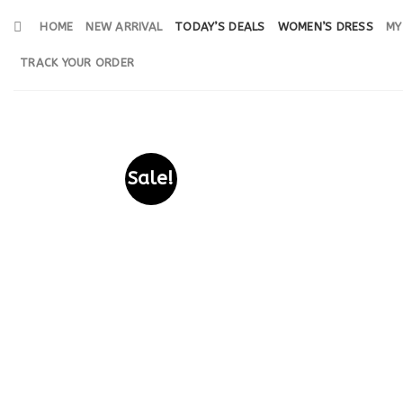
Skip
HOME
NEW ARRIVAL
TODAY’S DEALS
WOMEN’S DRESS
MY
to
content
TRACK YOUR ORDER
Sale!