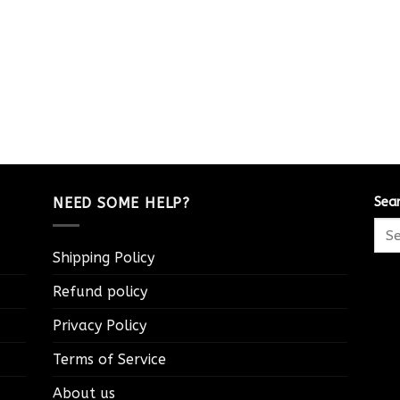
NEED SOME HELP?
Sea
Shipping Policy
Refund policy
Privacy Policy
Terms of Service
About us