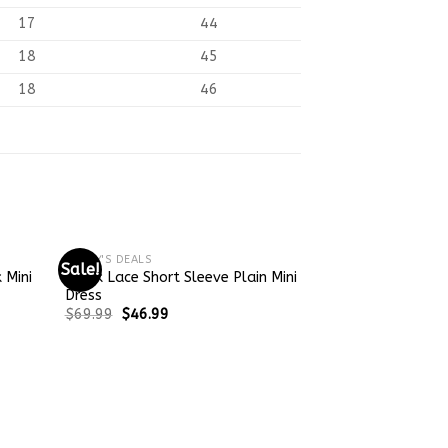
17
44
18
45
18
46
TODAY'S DEALS
Sale!
Sale!
 Mini
Black Lace Short Sleeve Plain Mini
Dress
$
69.99
$
46.99