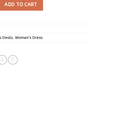
ed Tie Side Wrap Summer Mini Dress quantity
ADD TO CART
s Deals
,
Women's Dress