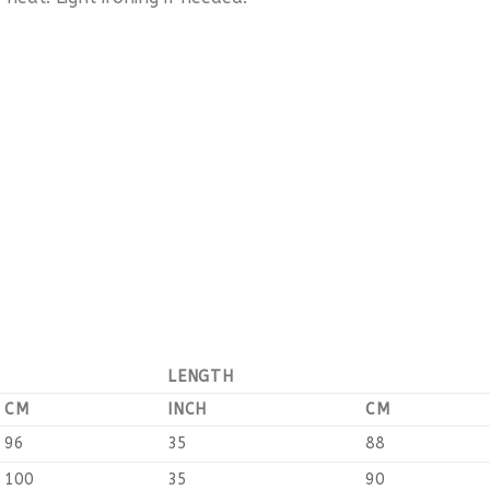
LENGTH
CM
INCH
CM
96
35
88
100
35
90