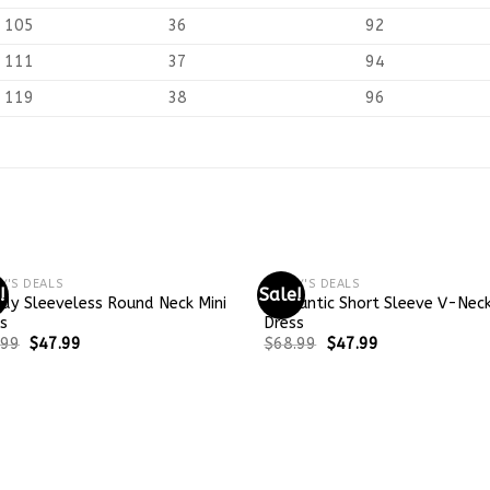
105
36
92
111
37
94
119
38
96
Y'S DEALS
TODAY'S DEALS
!
Sale!
dy Sleeveless Round Neck Mini
Romantic Short Sleeve V-Neck
s
Dress
.99
$
47.99
$
68.99
$
47.99