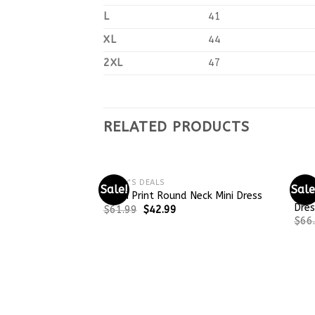
L
41
XL
44
2XL
47
RELATED PRODUCTS
TODAY'S DEALS
TODA
Sale!
Sale
Tren
Khaki Print Round Neck Mini Dress
Dres
$
61.99
$
42.99
$
66