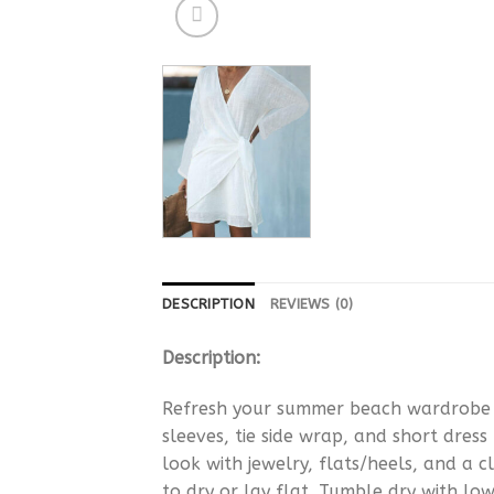
DESCRIPTION
REVIEWS (0)
Description:
Refresh your summer beach wardrobe wi
sleeves, tie side wrap, and short dress
look with jewelry, flats/heels, and a
to dry or lay flat. Tumble dry with low