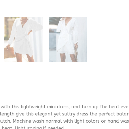
th this lightweight mini dress, and turn up the heat eve
 length give this elegant yet sultry dress the perfect bala
 clutch. Machine wash normal with light colors or hand wa
 heat. Light ironing if needed.