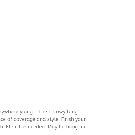
rywhere you go. The billowy long
nce of coverage and style. Finish your
sh. Bleach if needed. May be hung up