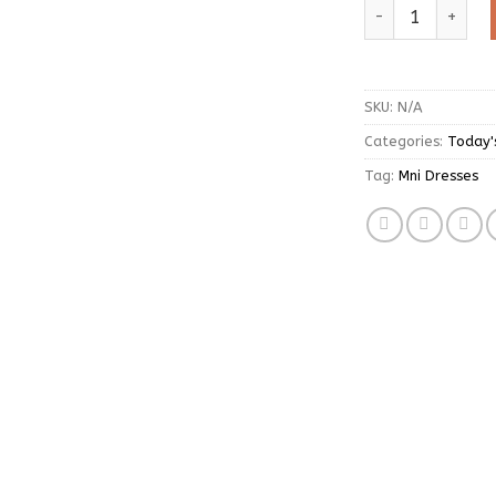
White Long Sleev
SKU:
N/A
Categories:
Today'
Tag:
Mni Dresses