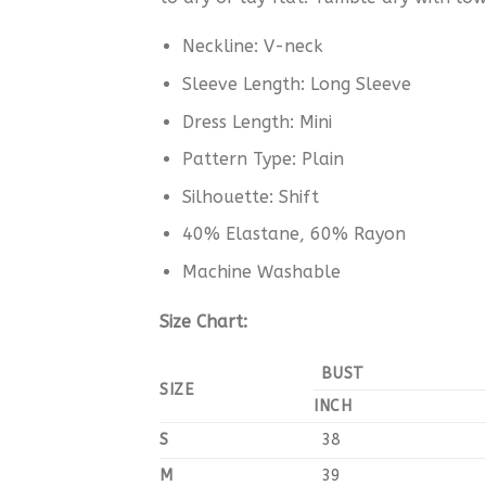
Neckline: V-neck
Sleeve Length: Long Sleeve
Dress Length: Mini
Pattern Type: Plain
Silhouette: Shift
40% Elastane,
60
% Rayon
Machine Washable
Size Chart:
BUST
SIZE
INCH
S
38
M
39