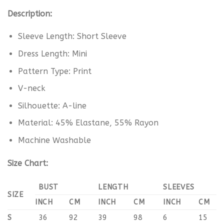
Description:
Sleeve Length: Short Sleeve
Dress Length: Mini
Pattern Type: Print
V-neck
Silhouette: A-line
Material: 45% Elastane, 55% Rayon
Machine Washable
Size Chart:
BUST
LENGTH
SLEEVES
SIZE
INCH
CM
INCH
CM
INCH
CM
S
36
92
39
98
6
15