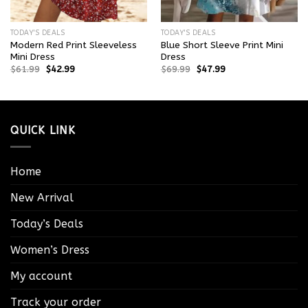
TODAY'S DEALS
TODAY'S DEALS
Modern Red Print Sleeveless
Blue Short Sleeve Print Mini
Mini Dress
Dress
$
61.99
$
42.99
$
69.99
$
47.99
QUICK LINK
Home
New Arrival
Today’s Deals
Women’s Dress
My account
Track your order