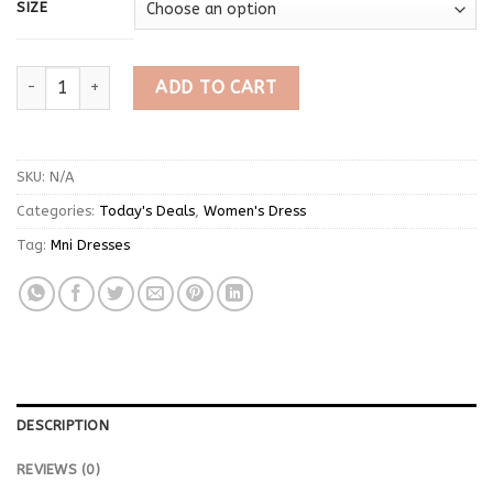
SIZE
Red Short Sleeve Print Mini Dress quantity
ADD TO CART
SKU:
N/A
Categories:
Today's Deals
,
Women's Dress
Tag:
Mni Dresses
DESCRIPTION
REVIEWS (0)