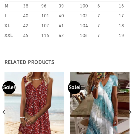
M
38
96
39
100
6
16
L
40
101
40
102
7
17
XL
42
107
41
104
7
18
XXL
45
115
42
106
7
19
RELATED PRODUCTS
Sale!
Sale!