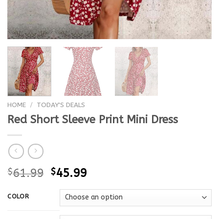
HOME
/
TODAY'S DEALS
Red Short Sleeve Print Mini Dress
$
61.99
$
45.99
COLOR