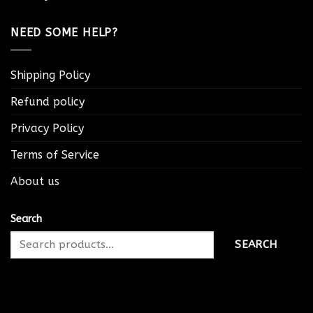
NEED SOME HELP?
Shipping Policy
Refund policy
Privacy Policy
Terms of Service
About us
Search
SEARCH