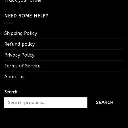
Track your order
NEED SOME HELP?
Shipping Policy
Refund policy
Privacy Policy
Terms of Service
About us
Search
SEARCH