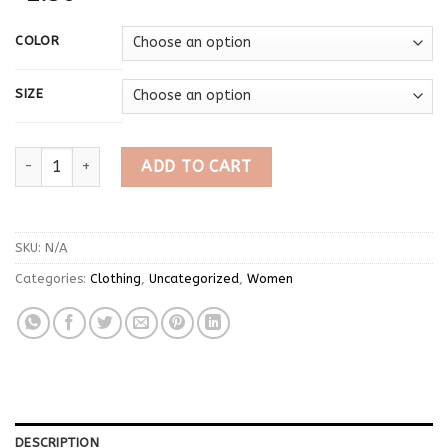
COLOR
SIZE
Korean Fashion Zipper All Matched Shorts Skirts vintage for wo
ADD TO CART
SKU:
N/A
Categories:
Clothing
,
Uncategorized
,
Women
DESCRIPTION