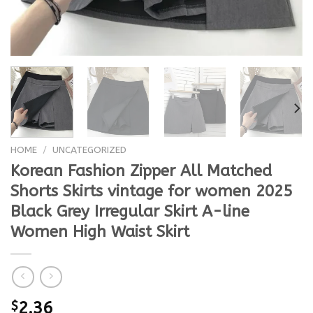
HOME
/
UNCATEGORIZED
Korean Fashion Zipper All Matched
Shorts Skirts vintage for women 2025
Black Grey Irregular Skirt A-line
Women High Waist Skirt
$
2.36