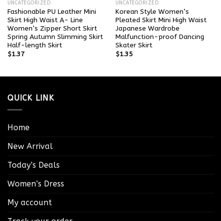
UNCATEGORIZED
UNCATEGORIZED
Fashionable PU Leather Mini
Korean Style Women’s
Skirt High Waist A- Line
Pleated Skirt Mini High Waist
Women’s Zipper Short Skirt
Japanese Wardrobe
Spring Autumn Slimming Skirt
Malfunction-proof Dancing
Half-length Skirt
Skater Skirt
$
1.37
$
1.35
QUICK LINK
Home
New Arrival
Today’s Deals
Women’s Dress
My account