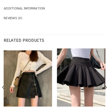
ADDITIONAL INFORMATION
REVIEWS (0)
RELATED PRODUCTS