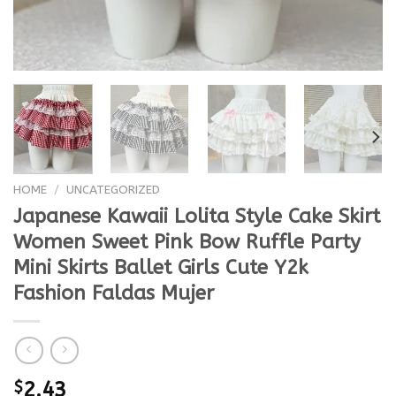
HOME
/
UNCATEGORIZED
Japanese Kawaii Lolita Style Cake Skirt
Women Sweet Pink Bow Ruffle Party
Mini Skirts Ballet Girls Cute Y2k
Fashion Faldas Mujer
$
2.43