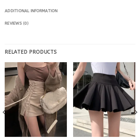
ADDITIONAL INFORMATION
REVIEWS (0)
RELATED PRODUCTS