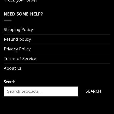
Track your order
NEED SOME HELP?
Shipping Policy
Refund policy
Privacy Policy
Terms of Service
About us
Search
SEARCH