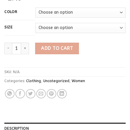
COLOR
SIZE
Japanese Kawaii Lolita Style Cake Skirt Women Sweet Pink Bow R
ADD TO CART
SKU:
N/A
Categories:
Clothing
,
Uncategorized
,
Women
DESCRIPTION