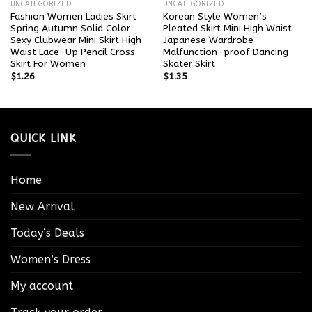
UNCATEGORIZED
UNCATEGORIZED
Fashion Women Ladies Skirt
Korean Style Women’s
Spring Autumn Solid Color
Pleated Skirt Mini High Waist
Sexy Clubwear Mini Skirt High
Japanese Wardrobe
Waist Lace-Up Pencil Cross
Malfunction-proof Dancing
Skirt For Women
Skater Skirt
$
1.26
$
1.35
QUICK LINK
Home
New Arrival
Today’s Deals
Women’s Dress
My account