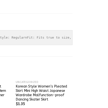
tyle: RegularnFit: Fits true to size, take your normal s
UNCATEGORIZED
t
Korean Style Women’s Pleated
 Hem
Skirt Mini High Waist Japanese
mer
Wardrobe Malfunction-proof
Dancing Skater Skirt
$
1.35