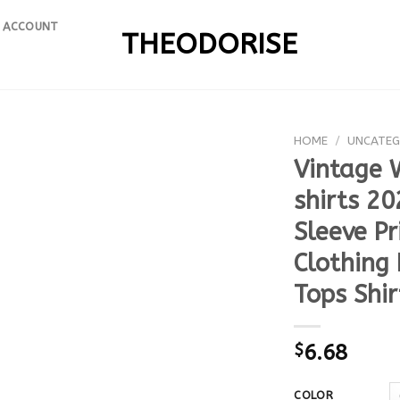
 ACCOUNT
THEODORISE
HOME
/
UNCATEG
Vintage 
shirts 2
Sleeve P
Clothing
Tops Shir
$
6.68
COLOR