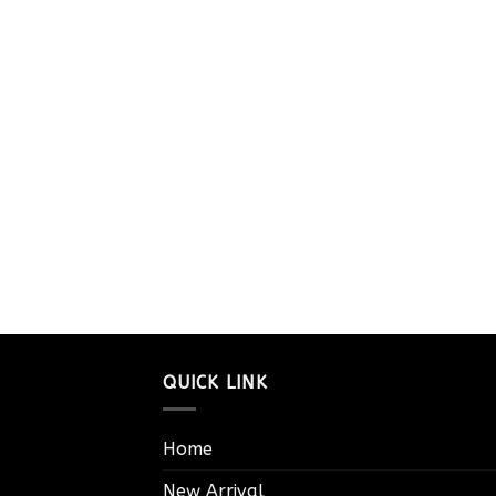
QUICK LINK
Home
New Arrival