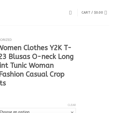
CART /
$
0.00
ORIZED
Women Clothes Y2K T-
023 Blusas O-neck Long
rint Tunic Woman
 Fashion Casual Crop
ts
CLEAR