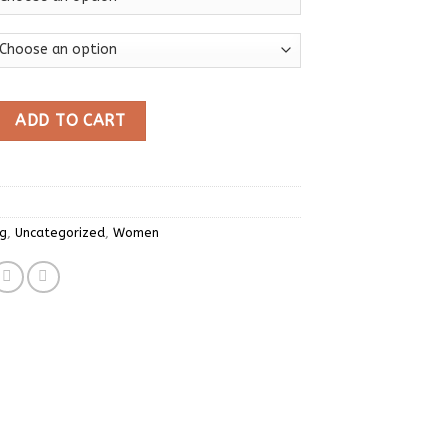
othes Y2K T-shirts 2023 Blusas O-neck Long Sleeve Print Tunic 
ADD TO CART
ng
,
Uncategorized
,
Women