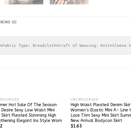
VIEWS (0)
nFabric Type: BroadclothnCraft of Weaving: KnitnSleeve S
TEGORIZED
UNCATEGORIZED
mer Hot Sale Of The Season
High Waist Pleated Denim Skir
 Desire Sexy Low Waist Mini
Women’s Elastic Mini A- Line
 Skirt Pleated Slimming High
Lace Trim Sexy Mini Skirt Sum
thening Elegant Ins Style Wom
New Arrival Bodycon Skirt
32
$
1.63