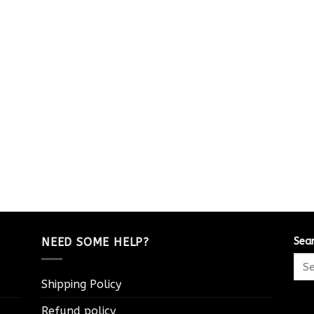
NEED SOME HELP?
Sea
Shipping Policy
Refund policy