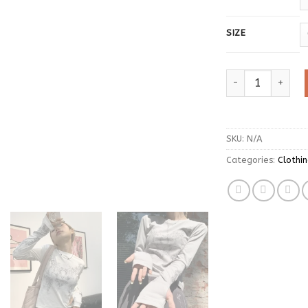
SIZE
Vintage Women Cl
SKU:
N/A
Categories:
Clothi