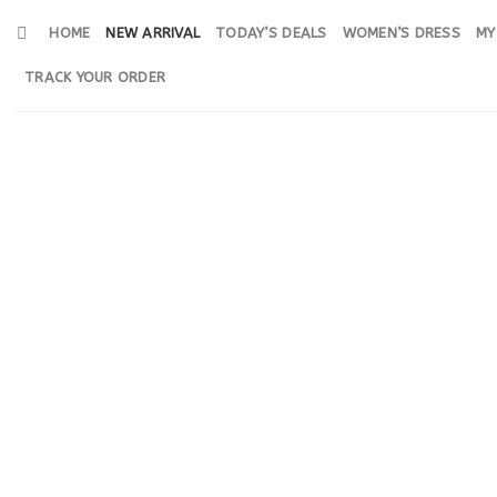
Skip
HOME
NEW ARRIVAL
TODAY’S DEALS
WOMEN’S DRESS
MY
to
content
TRACK YOUR ORDER