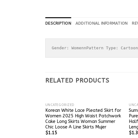
DESCRIPTION
ADDITIONAL INFORMATION
RE
Gender: WomennPattern Type: Cartoon
RELATED PRODUCTS
UNCATEGORIZED
UNCA
Korean White Lace Pleated Skirt for
Sum
Women 2025 High Waist Patchwork
Pure
Cake Long Skirts Woman Summer
Half
Chic Loose A Line Skirts Mujer
Leng
$
1.15
$
1.