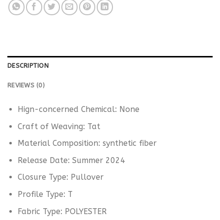
DESCRIPTION
REVIEWS (0)
Hign-concerned Chemical:
None
Craft of Weaving:
Tat
Material Composition:
synthetic fiber
Release Date:
Summer 2024
Closure Type:
Pullover
Profile Type:
T
Fabric Type:
POLYESTER