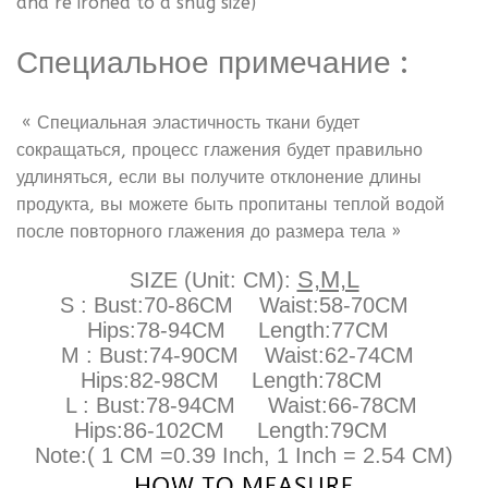
and re ironed to a snug size)
Специальное примечание
:
« Специальная эластичность ткани будет
сокращаться, процесс глажения будет правильно
удлиняться, если вы получите отклонение длины
продукта, вы можете быть пропитаны теплой водой
после повторного глажения до размера тела »
S,M,L
SIZE (Unit: CM):
S : Bust:70-86CM Waist:58-70CM
Hips:78-94CM Length:77CM
M : Bust:74-90CM
Waist:62-74CM
Hips:82-98CM Length:78CM
L : Bust:78-94CM
Waist:66-78CM
Hips:86-102CM Length:79CM
Note:( 1 CM =0.39 Inch, 1 Inch = 2.54 CM)