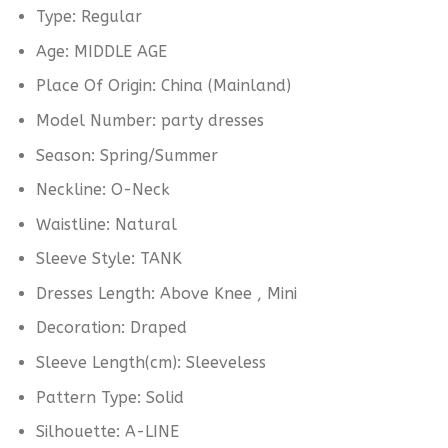
Type:
Regular
Age:
MIDDLE AGE
Place Of Origin:
China (Mainland)
Model Number:
party dresses
Season:
Spring/Summer
Neckline:
O-Neck
Waistline:
Natural
Sleeve Style:
TANK
Dresses Length:
Above Knee , Mini
Decoration:
Draped
Sleeve Length(cm):
Sleeveless
Pattern Type:
Solid
Silhouette:
A-LINE