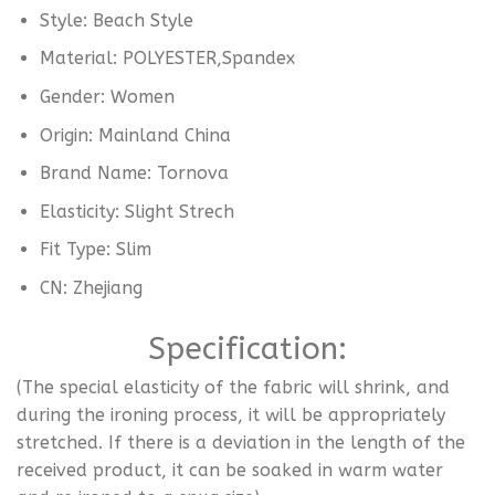
Style:
Beach Style
Material:
POLYESTER,Spandex
Gender:
Women
Origin:
Mainland China
Brand Name:
Tornova
Elasticity:
Slight Strech
Fit Type:
Slim
CN:
Zhejiang
Specification
:
(The special elasticity of the fabric will shrink, and
during the ironing process, it will be appropriately
stretched. If there is a deviation in the length of the
received product, it can be soaked in warm water