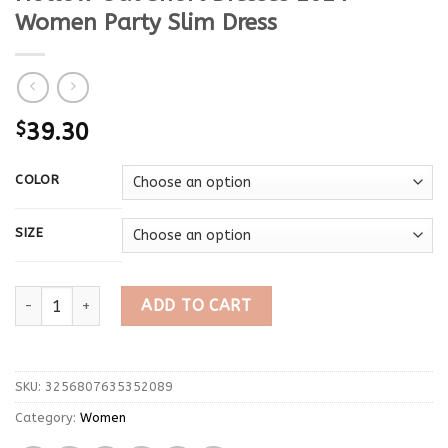
Women Party Slim Dress
$
39.30
COLOR
SIZE
Trendix Sexy Mini See Through Dress For Women's Vintage Tass
ADD TO CART
SKU:
3256807635352089
Category:
Women