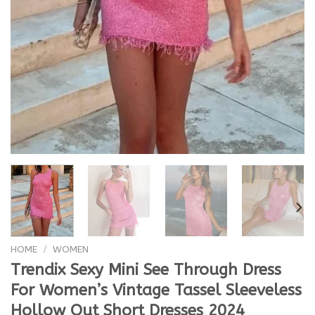
HOME
/
WOMEN
Trendix Sexy Mini See Through Dress
For Women’s Vintage Tassel Sleeveless
Hollow Out Short Dresses 2024