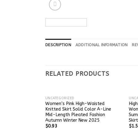
DESCRIPTION
ADDITIONAL INFORMATION
RE
RELATED PRODUCTS
UNCATEGORIZED
UNCA
Women’s Pink High-Waisted
High
Knitted Skirt Solid Color A-Line
Wome
Mid-Length Pleated Fashion
Sum
Autumn Winter New 2025
Skir
$
0.93
$
1.