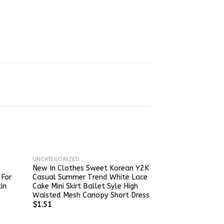
UNCATEGORIZED
New In Clothes Sweet Korean Y2K
 For
Casual Summer Trend White Lace
in
Cake Mini Skirt Ballet Syle High
Waisted Mesh Canopy Short Dress
$
1.51