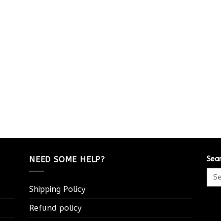
NEED SOME HELP?
Sea
Shipping Policy
Refund policy