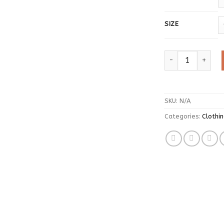
SIZE
Tonngirls Japane
SKU:
N/A
Categories:
Clothi