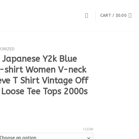
CART /
$
0.00
ORIZED
s Japanese Y2k Blue
T-shirt Women V-neck
ve T Shirt Vintage Off
 Loose Tee Tops 2000s
CLEAR