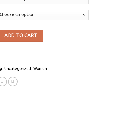
se Y2k Blue Striped T-shirt Women V-neck Long Sleeve T Shirt V
ADD TO CART
ng
,
Uncategorized
,
Women