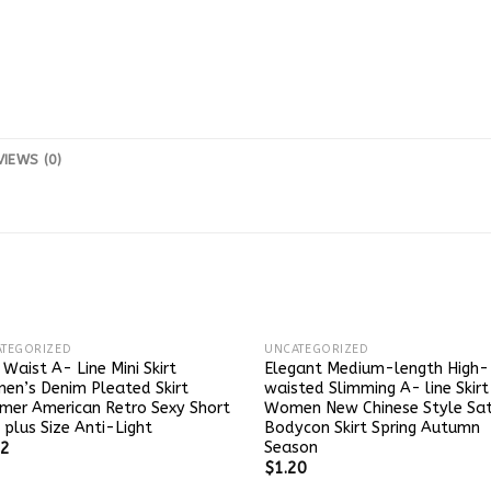
VIEWS (0)
TEGORIZED
UNCATEGORIZED
 Waist A- Line Mini Skirt
Elegant Medium-length High-
n’s Denim Pleated Skirt
waisted Slimming A- line Skirt
mer American Retro Sexy Short
Women New Chinese Style Sat
t plus Size Anti-Light
Bodycon Skirt Spring Autumn
Season
52
$
1.20