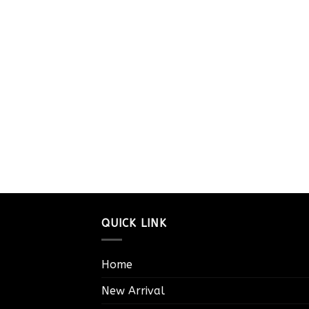
QUICK LINK
Home
New Arrival