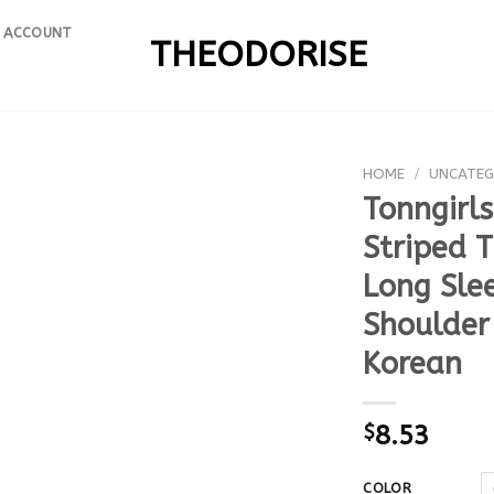
 ACCOUNT
THEODORISE
HOME
/
UNCATEG
Tonngirl
Striped 
Long Slee
Shoulder
Korean
$
8.53
COLOR