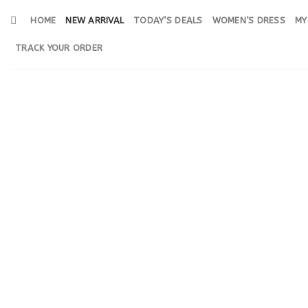
Skip
HOME
NEW ARRIVAL
TODAY’S DEALS
WOMEN’S DRESS
MY
to
content
TRACK YOUR ORDER