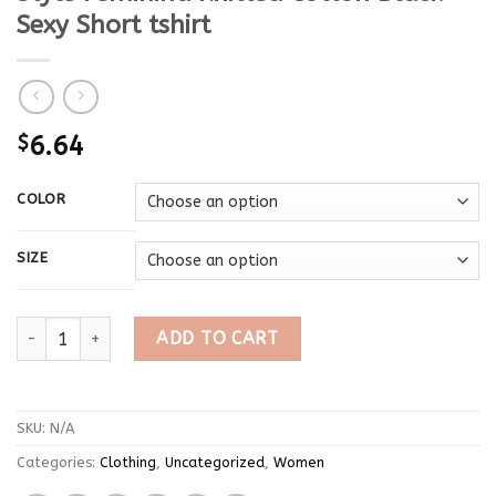
Sexy Short tshirt
$
6.64
COLOR
SIZE
Spring T Shirt Women Long Sleeve T-shirt Crop Top 2023 Korean
ADD TO CART
SKU:
N/A
Categories:
Clothing
,
Uncategorized
,
Women