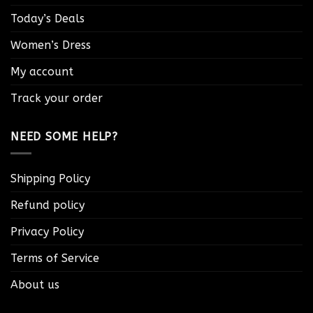
Today’s Deals
Women’s Dress
My account
Track your order
NEED SOME HELP?
Shipping Policy
Refund policy
Privacy Policy
Terms of Service
About us