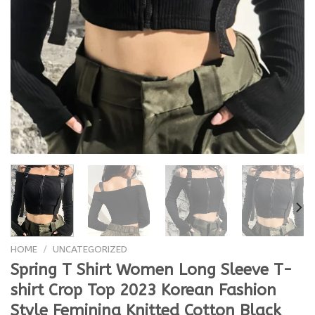
HOME
/
UNCATEGORIZED
Spring T Shirt Women Long Sleeve T-
shirt Crop Top 2023 Korean Fashion
Style Feminina Knitted Cotton Black