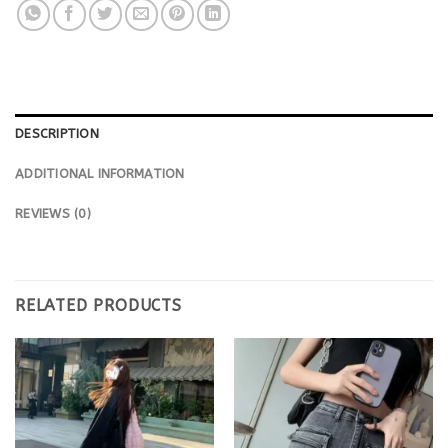
DESCRIPTION
ADDITIONAL INFORMATION
REVIEWS (0)
RELATED PRODUCTS