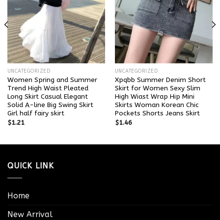
UNCATEGORIZED
UNCATEGORIZED
Women Spring and Summer
Xpqbb Summer Denim Short
Trend High Waist Pleated
Skirt for Women Sexy Slim
Long Skirt Casual Elegant
High Wiast Wrap Hip Mini
Solid A-line Big Swing Skirt
Skirts Woman Korean Chic
Girl half fairy skirt
Pockets Shorts Jeans Skirt
$
1.21
$
1.46
QUICK LINK
Home
New Arrival