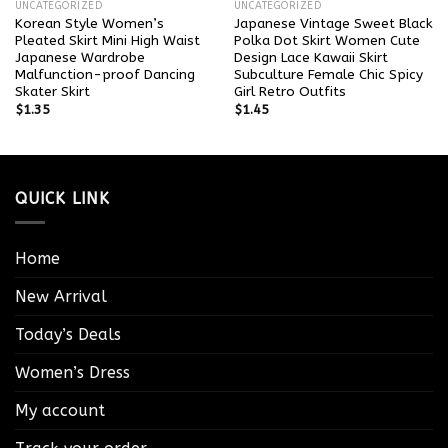
UNCATEGORIZED
UNCATEGORIZED
Korean Style Women’s
Japanese Vintage Sweet Black
Pleated Skirt Mini High Waist
Polka Dot Skirt Women Cute
Japanese Wardrobe
Design Lace Kawaii Skirt
Malfunction-proof Dancing
Subculture Female Chic Spicy
Skater Skirt
Girl Retro Outfits
$
1.35
$
1.45
QUICK LINK
Home
New Arrival
Today’s Deals
Women’s Dress
My account