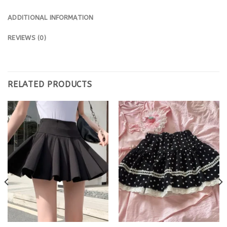
ADDITIONAL INFORMATION
REVIEWS (0)
RELATED PRODUCTS