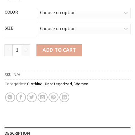
COLOR
SIZE
Solid Unique Women Tops Classic Concise Autumn Full Sleeve U
ADD TO CART
SKU:
N/A
Categories:
Clothing
,
Uncategorized
,
Women
DESCRIPTION