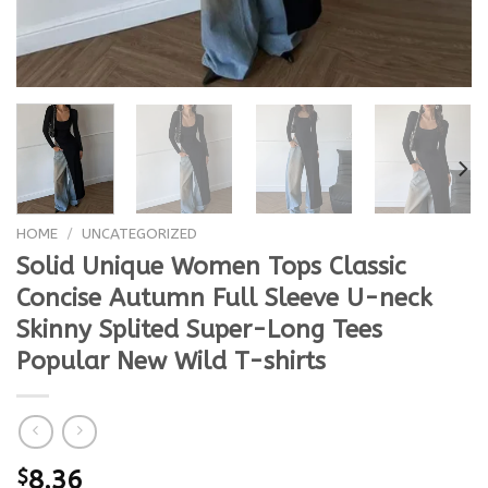
HOME
/
UNCATEGORIZED
Solid Unique Women Tops Classic
Concise Autumn Full Sleeve U-neck
Skinny Splited Super-Long Tees
Popular New Wild T-shirts
$
8.36