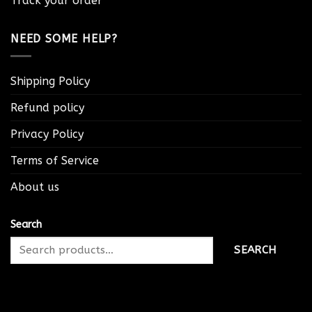
Track your order
NEED SOME HELP?
Shipping Policy
Refund policy
Privacy Policy
Terms of Service
About us
Search
SEARCH