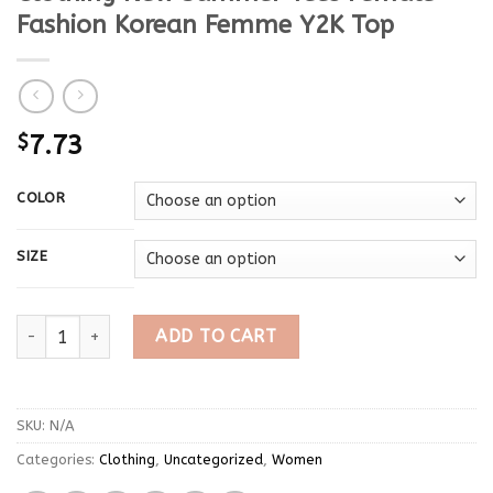
Fashion Korean Femme Y2K Top
$
7.73
COLOR
SIZE
Sexy T Shirt For Ladies 2024 Crop Top Short Sleeve Black T
ADD TO CART
SKU:
N/A
Categories:
Clothing
,
Uncategorized
,
Women