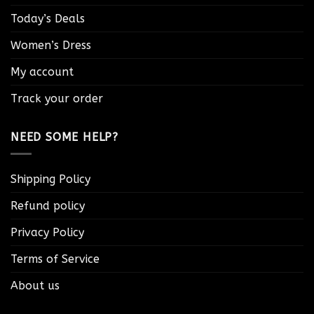
Today’s Deals
Women’s Dress
My account
Track your order
NEED SOME HELP?
Shipping Policy
Refund policy
Privacy Policy
Terms of Service
About us