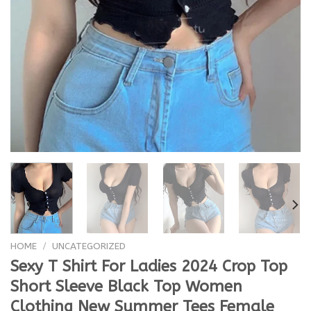
HOME
/
UNCATEGORIZED
Sexy T Shirt For Ladies 2024 Crop Top
Short Sleeve Black Top Women
Clothing New Summer Tees Female