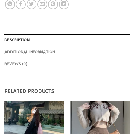
DESCRIPTION
ADDITIONAL INFORMATION
REVIEWS (0)
RELATED PRODUCTS