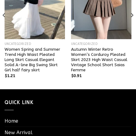
UNCATEGORIZED
UNCATEGORIZED
Women Spring and Summer
Autumn Winter Retro
Trend High Waist Pleated
Women’s Corduroy Pleated
Long Skirt Casual Elegant
Skirt 2023 High Waist Casual
Solid A-line Big Swing Skirt
Vintage School Short Saias
Girl half fairy skirt
Femme
$
1.21
$
0.91
QUICK LINK
Home
New Arrival