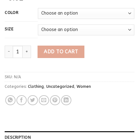
COLOR
SIZE
Japanese Anime Long Sleeve Sweet Hoodie Zipper Women Cat E
ADD TO CART
SKU:
N/A
Categories:
Clothing
,
Uncategorized
,
Women
DESCRIPTION