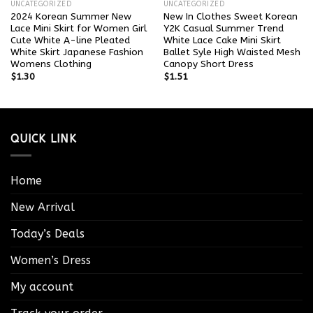
UNCATEGORIZED
UNCATEGORIZED
2024 Korean Summer New
New In Clothes Sweet Korean
Lace Mini Skirt for Women Girl
Y2K Casual Summer Trend
Cute White A-line Pleated
White Lace Cake Mini Skirt
White Skirt Japanese Fashion
Ballet Syle High Waisted Mesh
Womens Clothing
Canopy Short Dress
$
1.30
$
1.51
QUICK LINK
Home
New Arrival
Today’s Deals
Women’s Dress
My account