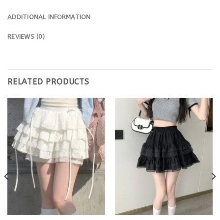
ADDITIONAL INFORMATION
REVIEWS (0)
RELATED PRODUCTS