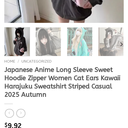
HOME
/
UNCATEGORIZED
Japanese Anime Long Sleeve Sweet
Hoodie Zipper Women Cat Ears Kawaii
Harajuku Sweatshirt Striped Casual
2025 Autumn
$
9.92