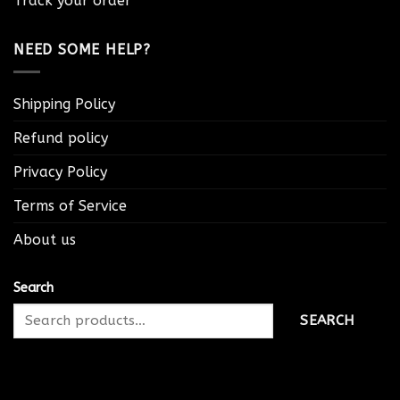
Track your order
NEED SOME HELP?
Shipping Policy
Refund policy
Privacy Policy
Terms of Service
About us
Search
SEARCH