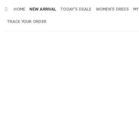
Skip
HOME
NEW ARRIVAL
TODAY’S DEALS
WOMEN’S DRESS
MY
to
content
TRACK YOUR ORDER