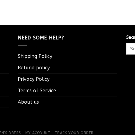
NEED SOME HELP?
Sea
Shipping Policy
Refund policy
Privacy Policy
Terms of Service
About us
N’S DRESS
MY ACCOUNT
TRACK YOUR ORDER