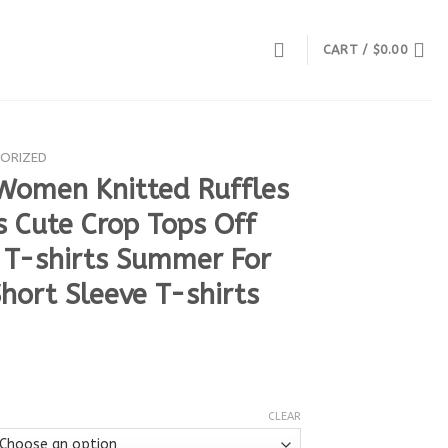
CART /
$
0.00
ORIZED
Women Knitted Ruffles
 Cute Crop Tops Off
 T-shirts Summer For
ort Sleeve T-shirts
CLEAR