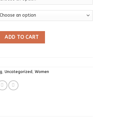
itted Ruffles Hem Tops Cute Crop Tops Off Shoulder T-shirts 
ADD TO CART
ng
,
Uncategorized
,
Women