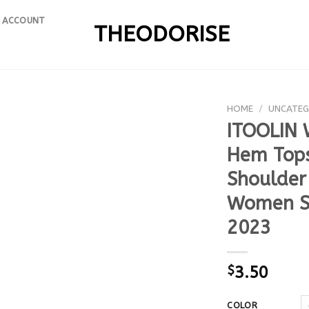
 ACCOUNT
THEODORISE
HOME
/
UNCATEG
ITOOLIN 
Hem Tops
Shoulder
Women Sh
2023
$
3.50
COLOR