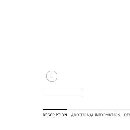
DESCRIPTION
ADDITIONAL INFORMATION
RE