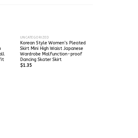
UNCATEGORIZED
Korean Style Women’s Pleated
n
Skirt Mini High Waist Japanese
all
Wardrobe Malfunction-proof
it
Dancing Skater Skirt
$
1.35
UNCATEGORIZED
Women’s Pink H
Knitted Skirt So
Mid-Length Plea