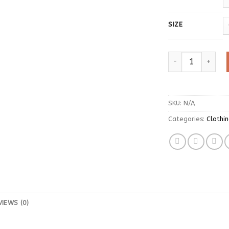
SIZE
ITOOLIN Women Kn
SKU:
N/A
Categories:
Clothi
VIEWS (0)