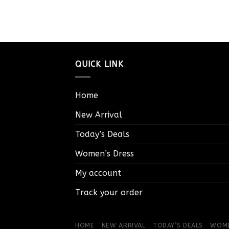
QUICK LINK
Home
New Arrival
Today’s Deals
Women’s Dress
My account
Track your order
HOME
NEW ARRIVAL
TODAY’S DEALS
WOME