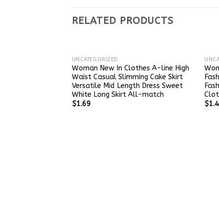
RELATED PRODUCTS
UNCATEGORIZED
UNCA
Woman New In Clothes A-line High
Wom
Waist Casual Slimming Cake Skirt
Fash
Versatile Mid Length Dress Sweet
Fas
White Long Skirt All-match
Clot
$
1.69
$
1.