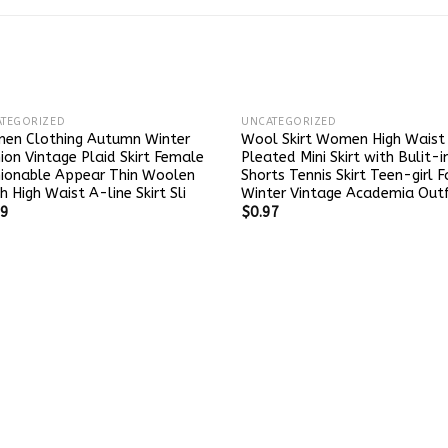
TEGORIZED
UNCATEGORIZED
en Clothing Autumn Winter
Wool Skirt Women High Waist
ion Vintage Plaid Skirt Female
Pleated Mini Skirt with Bulit-i
hionable Appear Thin Woolen
Shorts Tennis Skirt Teen-girl F
h High Waist A-line Skirt Sli
Winter Vintage Academia Outf
49
$
0.97