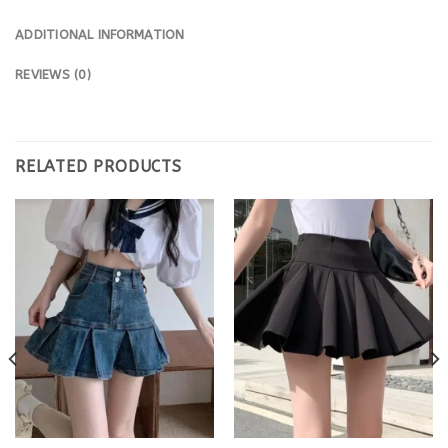
ADDITIONAL INFORMATION
REVIEWS (0)
RELATED PRODUCTS