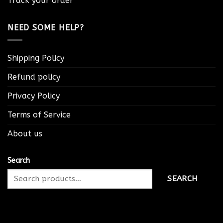
Track your order
NEED SOME HELP?
Shipping Policy
Refund policy
Privacy Policy
Terms of Service
About us
Search
SEARCH