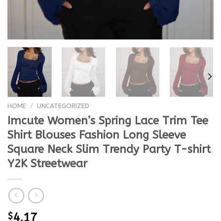
HOME
/
UNCATEGORIZED
Imcute Women’s Spring Lace Trim Tee
Shirt Blouses Fashion Long Sleeve
Square Neck Slim Trendy Party T-shirt
Y2K Streetwear
$
4.17