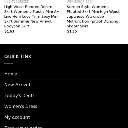
UNCATEGORIZED
UNCATEGORIZED
High Waist Pleated Denim
Korean Style Women’s
Skirt Women’s Elastic Mini A-
Pleated Skirt Mini High Waist
Line Hem Lace Trim Sexy Mini
Japanese Wardrobe
Skirt Summer New Arrival
Malfunction-proof Dancing
Bodycon Skirt
Skater Skirt
$
1.63
$
1.35
QUICK LINK
Home
New Arrival
Today’s Deals
Women’s Dress
My account