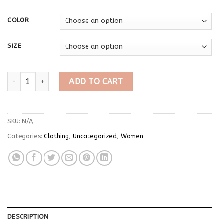
COLOR
SIZE
Imcute Women's Spring Lace Trim Tee Shirt Blouses Fashion Lon
ADD TO CART
SKU:
N/A
Categories:
Clothing
,
Uncategorized
,
Women
DESCRIPTION