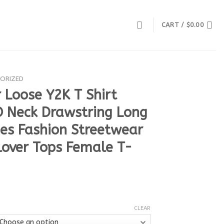
CART /
$
0.00
ORIZED
 Loose Y2K T Shirt
Neck Drawstring Long
ees Fashion Streetwear
lover Tops Female T-
CLEAR