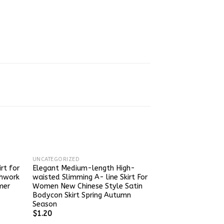
UNCATEGORIZED
rt for
Elegant Medium-length High-
hwork
waisted Slimming A- line Skirt For
mer
Women New Chinese Style Satin
Bodycon Skirt Spring Autumn
Season
$
1.20