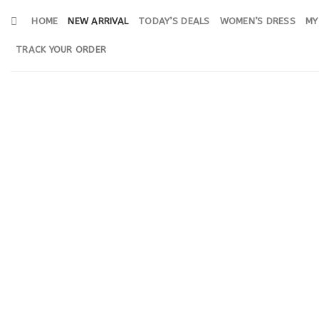
Skip
HOME
NEW ARRIVAL
TODAY’S DEALS
WOMEN’S DRESS
MY
to
content
TRACK YOUR ORDER