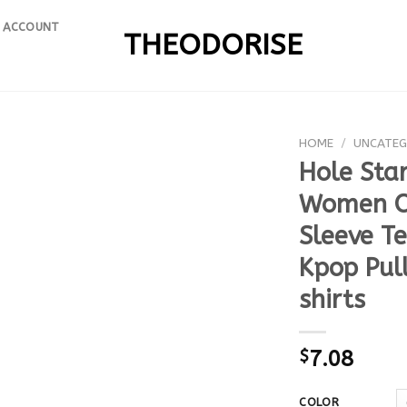
 ACCOUNT
THEODORISE
HOME
/
UNCATEG
Hole Star
Women O 
Sleeve T
Kpop Pul
shirts
$
7.08
COLOR