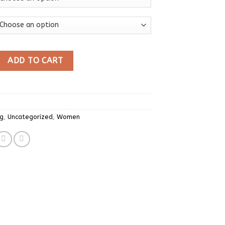
Y2K T Shirt Women O Neck Drawstring Long Sleeve Tees Fashion S
ADD TO CART
ng
,
Uncategorized
,
Women