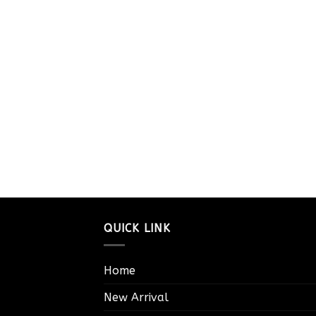
QUICK LINK
Home
New Arrival