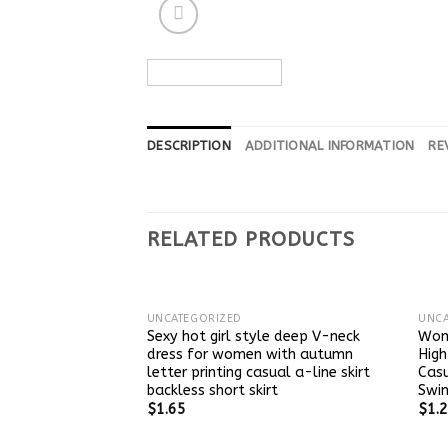
DESCRIPTION
ADDITIONAL INFORMATION
RE
RELATED PRODUCTS
UNCATEGORIZED
UNCA
Sexy hot girl style deep V-neck
Wom
dress for women with autumn
High
letter printing casual a-line skirt
Casu
backless short skirt
Swin
$
1.65
$
1.