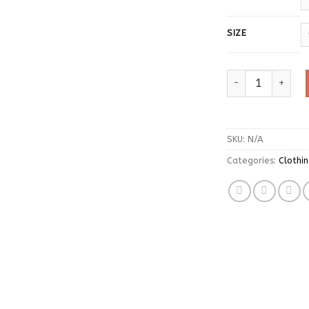
SIZE
Hole Star Loose 
SKU:
N/A
Categories:
Clothi