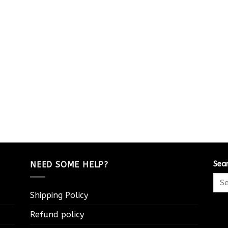
NEED SOME HELP?
Sea
Shipping Policy
Refund policy