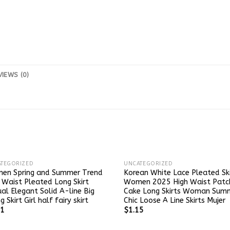
VIEWS (0)
TEGORIZED
UNCATEGORIZED
en Spring and Summer Trend
Korean White Lace Pleated Ski
 Waist Pleated Long Skirt
Women 2025 High Waist Patc
al Elegant Solid A-line Big
Cake Long Skirts Woman Sum
g Skirt Girl half fairy skirt
Chic Loose A Line Skirts Mujer
21
$
1.15