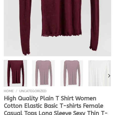
HOME
/
UNCATEGORIZED
High Quality Plain T Shirt Women
Cotton Elastic Basic T-shirts Female
Casual Tops Long Sleeve Sexy Thin T-