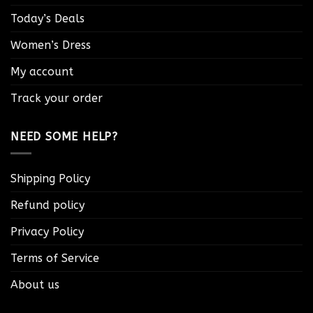
Today’s Deals
Women’s Dress
My account
Track your order
NEED SOME HELP?
Shipping Policy
Refund policy
Privacy Policy
Terms of Service
About us