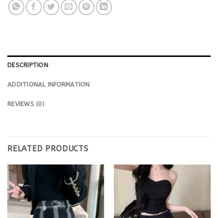
DESCRIPTION
ADDITIONAL INFORMATION
REVIEWS (0)
RELATED PRODUCTS