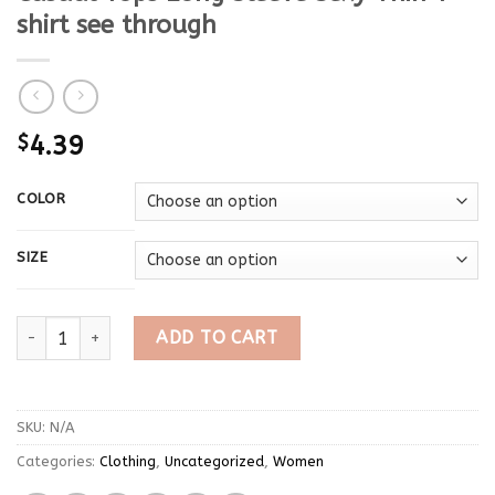
shirt see through
$
4.39
COLOR
SIZE
High Quality Plain T Shirt Women Cotton Elastic Basic T-shirts
ADD TO CART
SKU:
N/A
Categories:
Clothing
,
Uncategorized
,
Women