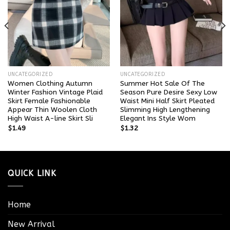
UNCATEGORIZED
UNCATEGORIZED
Women Clothing Autumn
Summer Hot Sale Of The
Winter Fashion Vintage Plaid
Season Pure Desire Sexy Low
Skirt Female Fashionable
Waist Mini Half Skirt Pleated
Appear Thin Woolen Cloth
Slimming High Lengthening
High Waist A-line Skirt Sli
Elegant Ins Style Wom
$
1.49
$
1.32
QUICK LINK
Home
New Arrival