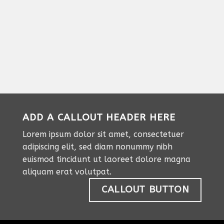
ADD A CALLOUT HEADER HERE
Lorem ipsum dolor sit amet, consectetuer
adipiscing elit, sed diam nonummy nibh
euismod tincidunt ut laoreet dolore magna
aliquam erat volutpat.
CALLOUT BUTTON