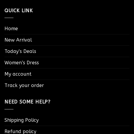
QUICK LINK
Home
New Arrival
Today’s Deals
Women’s Dress
My account
Track your order
NEED SOME HELP?
Shipping Policy
Refund policy