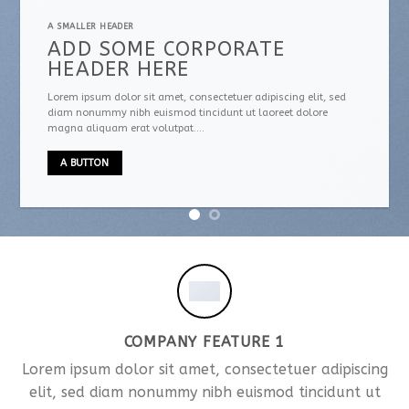
A SMALLER HEADER
ADD SOME CORPORATE
HEADER HERE
Lorem ipsum dolor sit amet, consectetuer adipiscing elit, sed
diam nonummy nibh euismod tincidunt ut laoreet dolore
magna aliquam erat volutpat….
A BUTTON
COMPANY FEATURE 1
Lorem ipsum dolor sit amet, consectetuer adipiscing
elit, sed diam nonummy nibh euismod tincidunt ut