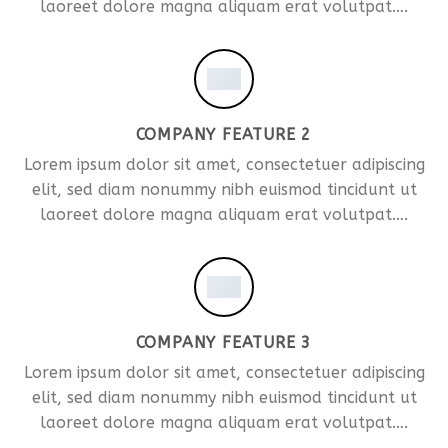
laoreet dolore magna aliquam erat volutpat….
COMPANY FEATURE 2
Lorem ipsum dolor sit amet, consectetuer adipiscing
elit, sed diam nonummy nibh euismod tincidunt ut
laoreet dolore magna aliquam erat volutpat….
COMPANY FEATURE 3
Lorem ipsum dolor sit amet, consectetuer adipiscing
elit, sed diam nonummy nibh euismod tincidunt ut
laoreet dolore magna aliquam erat volutpat….