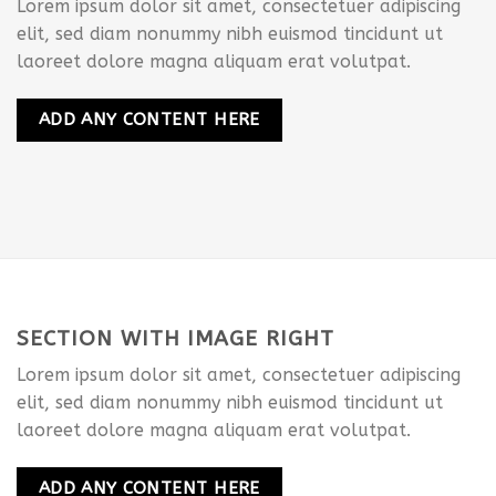
Lorem ipsum dolor sit amet, consectetuer adipiscing
elit, sed diam nonummy nibh euismod tincidunt ut
laoreet dolore magna aliquam erat volutpat.
ADD ANY CONTENT HERE
SECTION WITH IMAGE RIGHT
Lorem ipsum dolor sit amet, consectetuer adipiscing
elit, sed diam nonummy nibh euismod tincidunt ut
laoreet dolore magna aliquam erat volutpat.
ADD ANY CONTENT HERE