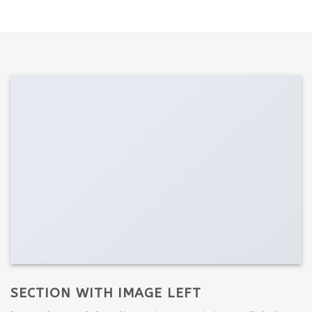
SECTION WITH IMAGE LEFT