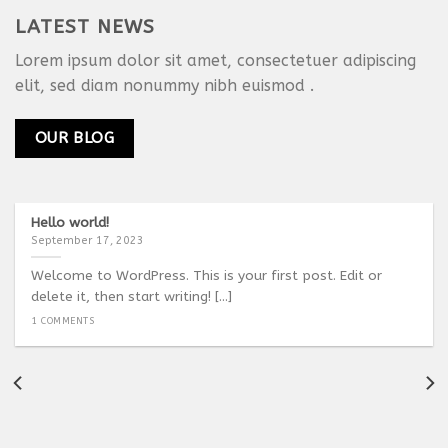
LATEST NEWS
Lorem ipsum dolor sit amet, consectetuer adipiscing
elit, sed diam nonummy nibh euismod .
OUR BLOG
Hello world!
September 17, 2023
Welcome to WordPress. This is your first post. Edit or
delete it, then start writing! [...]
1 COMMENTS