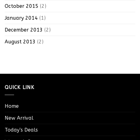
October 2015
(2)
January 2014
(1)
December 2013
(2)
August 2013
(2)
QUICK LINK
Home
New Arrival
Today’s Deals