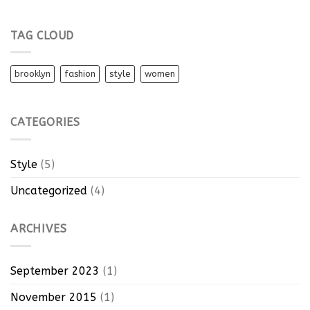
TAG CLOUD
brooklyn
fashion
style
women
CATEGORIES
Style
(5)
Uncategorized
(4)
ARCHIVES
September 2023
(1)
November 2015
(1)