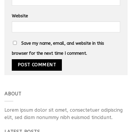
Website
Save my name, email, and website in this
browser for the next time I comment.
ABOUT
Lorem ipsum dolor sit amet, consectetuer adipiscing
elit, sed diam nonummy nibh euismod tincidunt.
LATEST POSTS