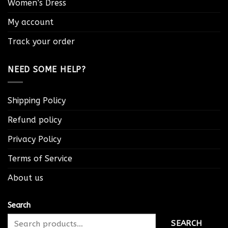
Women’s Dress
My account
Track your order
NEED SOME HELP?
Shipping Policy
Refund policy
Privacy Policy
Terms of Service
About us
Search
SEARCH