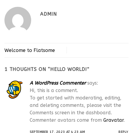
ADMIN
Welcome to Flatsome
1 THOUGHTS ON “
HELLO WORLD!
”
A WordPress Commenter
says:
Hi, this is a comment.
To get started with moderating, editing,
and deleting comments, please visit the
Comments screen in the dashboard.
Commenter avatars come from
Gravatar
.
SEPTEMBER 17, 2023 AT 4:23 AM
REPLY