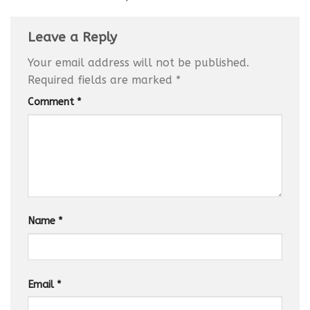
Leave a Reply
Your email address will not be published.
Required fields are marked
*
Comment
*
Name
*
Email
*