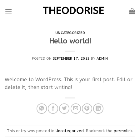
Skip
THEODORISE
to
content
UNCATEGORIZED
Hello world!
POSTED ON
SEPTEMBER 17, 2023
BY
ADMIN
Welcome to WordPress. This is your first post. Edit or
delete it, then start writing!
This entry was posted in
Uncategorized
. Bookmark the
permalink
.