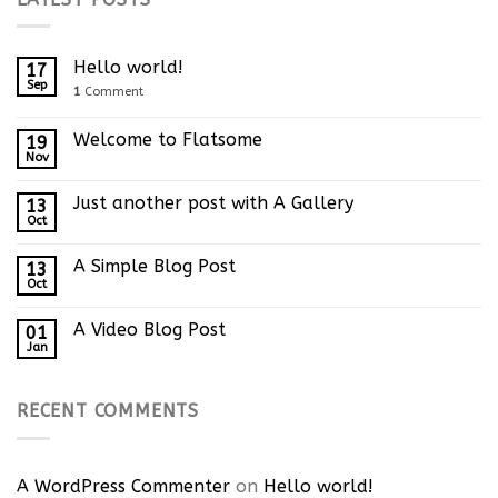
Hello world!
17
Sep
1
Comment
Welcome to Flatsome
19
Nov
Just another post with A Gallery
13
Oct
A Simple Blog Post
13
Oct
A Video Blog Post
01
Jan
RECENT COMMENTS
A WordPress Commenter
on
Hello world!