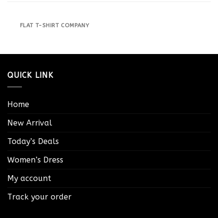
FLAT T-SHIRT COMPANY
QUICK LINK
Home
New Arrival
Today’s Deals
Women’s Dress
My account
Track your order