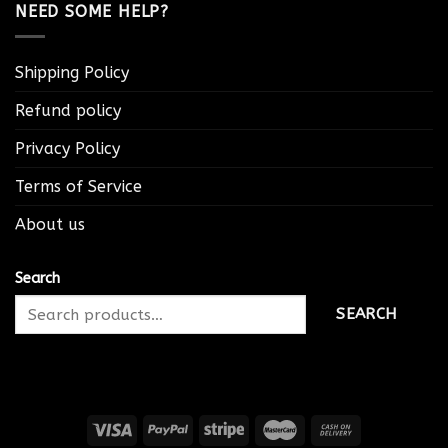
NEED SOME HELP?
Shipping Policy
Refund policy
Privacy Policy
Terms of Service
About us
Search
SEARCH