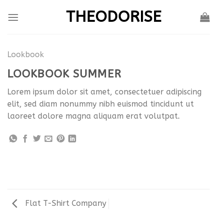
Skip
THEODORISE
to
content
Lookbook
LOOKBOOK SUMMER
Lorem ipsum dolor sit amet, consectetuer adipiscing
elit, sed diam nonummy nibh euismod tincidunt ut
laoreet dolore magna aliquam erat volutpat.
Flat T-Shirt Company