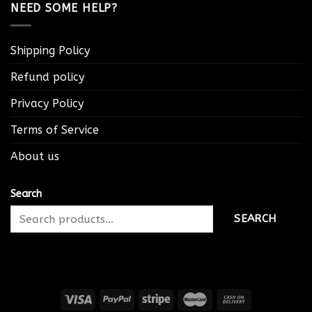
NEED SOME HELP?
Shipping Policy
Refund policy
Privacy Policy
Terms of Service
About us
Search
SEARCH