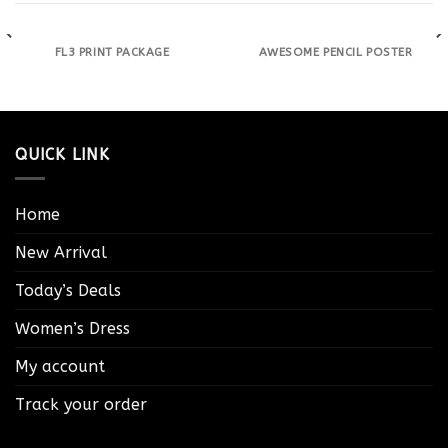
FL3 PRINT PACKAGE
AWESOME PENCIL POSTER
QUICK LINK
Home
New Arrival
Today’s Deals
Women’s Dress
My account
Track your order