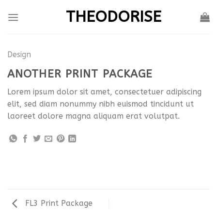
Skip
THEODORISE
to
content
Design
ANOTHER PRINT PACKAGE
Lorem ipsum dolor sit amet, consectetuer adipiscing
elit, sed diam nonummy nibh euismod tincidunt ut
laoreet dolore magna aliquam erat volutpat.
FL3 Print Package