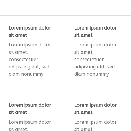
Lorem ipsum dolor
Lorem ipsum dolor
sit amet
sit amet
Lorem ipsum dolor
Lorem ipsum dolor
sit amet,
sit amet,
consectetuer
consectetuer
adipiscing elit, sed
adipiscing elit, sed
diam nonummy
diam nonummy
Lorem ipsum dolor
Lorem ipsum dolor
sit amet
sit amet
Lorem ipsum dolor
Lorem ipsum dolor
sit amet,
sit amet,