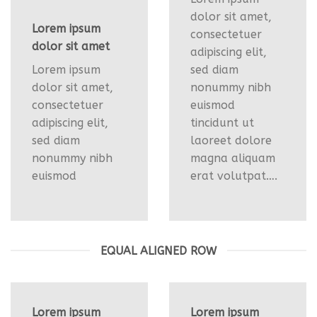
dolor sit amet,
Lorem ipsum
consectetuer
dolor sit amet
adipiscing elit,
Lorem ipsum
sed diam
dolor sit amet,
nonummy nibh
consectetuer
euismod
adipiscing elit,
tincidunt ut
sed diam
laoreet dolore
nonummy nibh
magna aliquam
euismod
erat volutpat….
EQUAL ALIGNED ROW
Lorem ipsum
Lorem ipsum