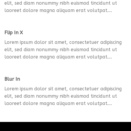
elit, sed diam nonummy nibh euismod tincidunt ut
laoreet dolore magna aliquam erat volutpat….
Flip In X
Lorem ipsum dolor sit amet, consectetuer adipiscing
elit, sed diam nonummy nibh euismod tincidunt ut
laoreet dolore magna aliquam erat volutpat….
Blur In
Lorem ipsum dolor sit amet, consectetuer adipiscing
elit, sed diam nonummy nibh euismod tincidunt ut
laoreet dolore magna aliquam erat volutpat….