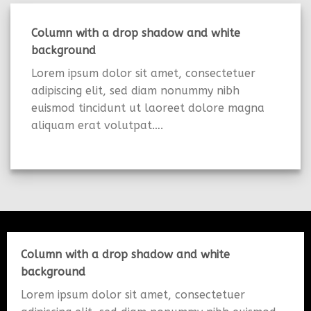
Column with a drop shadow and white
background
Lorem ipsum dolor sit amet, consectetuer
adipiscing elit, sed diam nonummy nibh
euismod tincidunt ut laoreet dolore magna
aliquam erat volutpat….
Column with a drop shadow and white
background
Lorem ipsum dolor sit amet, consectetuer