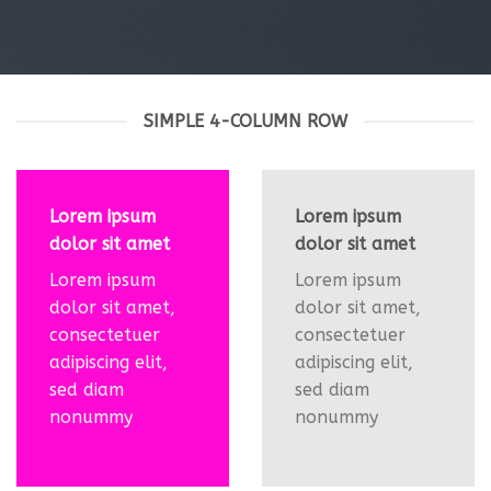
SIMPLE 4-COLUMN ROW
Lorem ipsum
Lorem ipsum
dolor sit amet
dolor sit amet
Lorem ipsum
Lorem ipsum
dolor sit amet,
dolor sit amet,
consectetuer
consectetuer
adipiscing elit,
adipiscing elit,
sed diam
sed diam
nonummy
nonummy