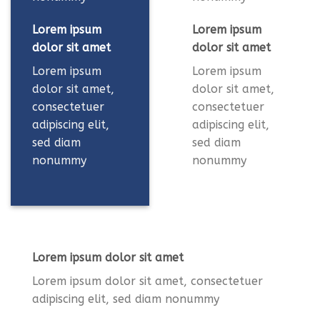
Lorem ipsum
Lorem ipsum
dolor sit amet
dolor sit amet
Lorem ipsum
Lorem ipsum
dolor sit amet,
dolor sit amet,
consectetuer
consectetuer
adipiscing elit,
adipiscing elit,
sed diam
sed diam
nonummy
nonummy
Lorem ipsum dolor sit amet
Lorem ipsum dolor sit amet, consectetuer
adipiscing elit, sed diam nonummy