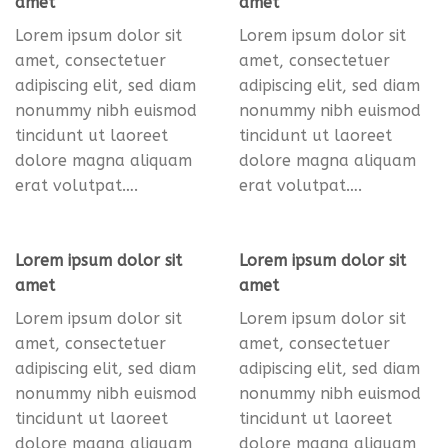
amet
amet
Lorem ipsum dolor sit
Lorem ipsum dolor sit
amet, consectetuer
amet, consectetuer
adipiscing elit, sed diam
adipiscing elit, sed diam
nonummy nibh euismod
nonummy nibh euismod
tincidunt ut laoreet
tincidunt ut laoreet
dolore magna aliquam
dolore magna aliquam
erat volutpat….
erat volutpat….
Lorem ipsum dolor sit
Lorem ipsum dolor sit
amet
amet
Lorem ipsum dolor sit
Lorem ipsum dolor sit
amet, consectetuer
amet, consectetuer
adipiscing elit, sed diam
adipiscing elit, sed diam
nonummy nibh euismod
nonummy nibh euismod
tincidunt ut laoreet
tincidunt ut laoreet
dolore magna aliquam
dolore magna aliquam