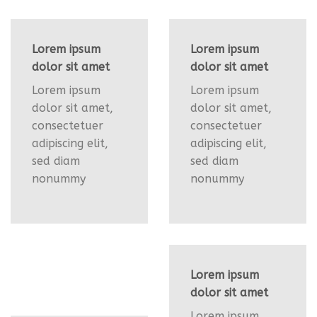
Lorem ipsum
Lorem ipsum
dolor sit amet
dolor sit amet
Lorem ipsum
Lorem ipsum
dolor sit amet,
dolor sit amet,
consectetuer
consectetuer
adipiscing elit,
adipiscing elit,
sed diam
sed diam
nonummy
nonummy
Lorem ipsum
dolor sit amet
Lorem ipsum