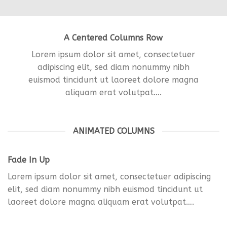
A Centered Columns Row
Lorem ipsum dolor sit amet, consectetuer
adipiscing elit, sed diam nonummy nibh
euismod tincidunt ut laoreet dolore magna
aliquam erat volutpat….
ANIMATED COLUMNS
Fade In Up
Lorem ipsum dolor sit amet, consectetuer adipiscing
elit, sed diam nonummy nibh euismod tincidunt ut
laoreet dolore magna aliquam erat volutpat….