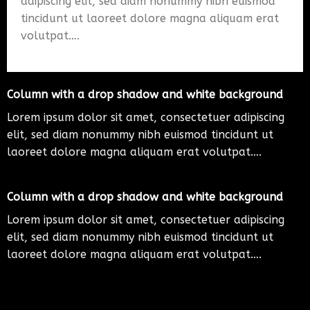
adipiscing elit, sed diam nonummy nibh euismod
tincidunt ut laoreet dolore magna aliquam erat
volutpat….
Column with a drop shadow and white background
Lorem ipsum dolor sit amet, consectetuer adipiscing
elit, sed diam nonummy nibh euismod tincidunt ut
laoreet dolore magna aliquam erat volutpat….
Column with a drop shadow and white background
Lorem ipsum dolor sit amet, consectetuer adipiscing
elit, sed diam nonummy nibh euismod tincidunt ut
laoreet dolore magna aliquam erat volutpat….