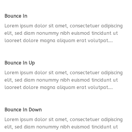
Bounce In
Lorem ipsum dolor sit amet, consectetuer adipiscing
elit, sed diam nonummy nibh euismod tincidunt ut
laoreet dolore magna aliquam erat volutpat….
Bounce In Up
Lorem ipsum dolor sit amet, consectetuer adipiscing
elit, sed diam nonummy nibh euismod tincidunt ut
laoreet dolore magna aliquam erat volutpat….
Bounce In Down
Lorem ipsum dolor sit amet, consectetuer adipiscing
elit, sed diam nonummy nibh euismod tincidunt ut