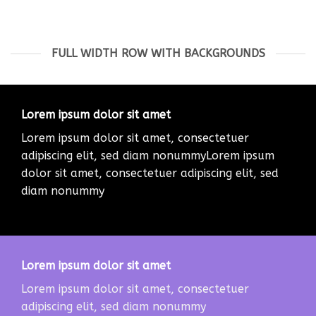
FULL WIDTH ROW WITH BACKGROUNDS
Lorem ipsum dolor sit amet
Lorem ipsum dolor sit amet, consectetuer
adipiscing elit, sed diam nonummyLorem ipsum
dolor sit amet, consectetuer adipiscing elit, sed
diam nonummy
Lorem ipsum dolor sit amet
Lorem ipsum dolor sit amet, consectetuer
adipiscing elit, sed diam nonummy