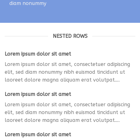
diam nonummy
NESTED ROWS
Lorem ipsum dolor sit amet
Lorem ipsum dolor sit amet, consectetuer adipiscing
elit, sed diam nonummy nibh euismod tincidunt ut
laoreet dolore magna aliquam erat volutpat….
Lorem ipsum dolor sit amet
Lorem ipsum dolor sit amet, consectetuer adipiscing
elit, sed diam nonummy nibh euismod tincidunt ut
laoreet dolore magna aliquam erat volutpat….
Lorem ipsum dolor sit amet