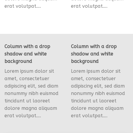
erat volutpat….
erat volutpat….
Column with a drop
Column with a drop
shadow and white
shadow and white
background
background
Lorem ipsum dolor sit
Lorem ipsum dolor sit
amet, consectetuer
amet, consectetuer
adipiscing elit, sed diam
adipiscing elit, sed diam
nonummy nibh euismod
nonummy nibh euismod
tincidunt ut laoreet
tincidunt ut laoreet
dolore magna aliquam
dolore magna aliquam
erat volutpat….
erat volutpat….