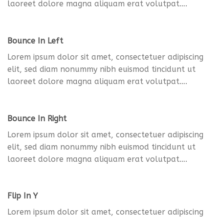
laoreet dolore magna aliquam erat volutpat….
Bounce In Left
Lorem ipsum dolor sit amet, consectetuer adipiscing
elit, sed diam nonummy nibh euismod tincidunt ut
laoreet dolore magna aliquam erat volutpat….
Bounce In Right
Lorem ipsum dolor sit amet, consectetuer adipiscing
elit, sed diam nonummy nibh euismod tincidunt ut
laoreet dolore magna aliquam erat volutpat….
Flip In Y
Lorem ipsum dolor sit amet, consectetuer adipiscing