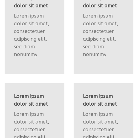
dolor sit amet
dolor sit amet
Lorem ipsum
Lorem ipsum
dolor sit amet,
dolor sit amet,
consectetuer
consectetuer
adipiscing elit,
adipiscing elit,
sed diam
sed diam
nonummy
nonummy
Lorem ipsum
Lorem ipsum
dolor sit amet
dolor sit amet
Lorem ipsum
Lorem ipsum
dolor sit amet,
dolor sit amet,
consectetuer
consectetuer
adipiscing elit,
adipiscing elit,