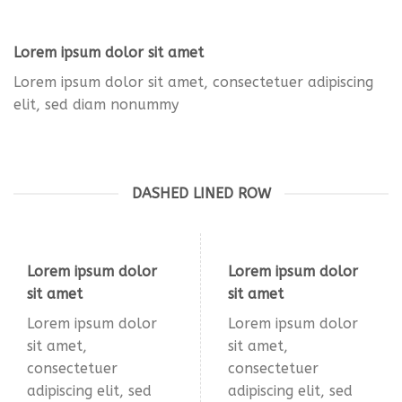
Lorem ipsum dolor sit amet
Lorem ipsum dolor sit amet, consectetuer adipiscing
elit, sed diam nonummy
DASHED LINED ROW
Lorem ipsum dolor
Lorem ipsum dolor
sit amet
sit amet
Lorem ipsum dolor
Lorem ipsum dolor
sit amet,
sit amet,
consectetuer
consectetuer
adipiscing elit, sed
adipiscing elit, sed