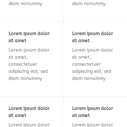
diam nonummy
diam nonummy
Lorem ipsum dolor
Lorem ipsum dolor
sit amet
sit amet
Lorem ipsum dolor
Lorem ipsum dolor
sit amet,
sit amet,
consectetuer
consectetuer
adipiscing elit, sed
adipiscing elit, sed
diam nonummy
diam nonummy
Lorem ipsum dolor
Lorem ipsum dolor
sit amet
sit amet
Lorem ipsum dolor
Lorem ipsum dolor