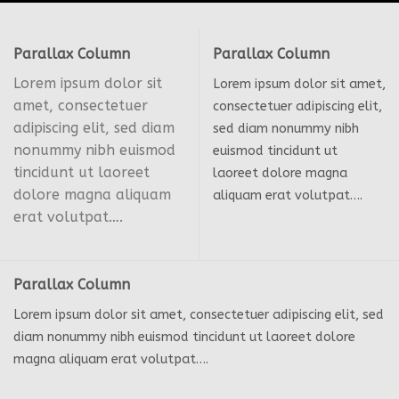
Parallax Column
Parallax Column
Lorem ipsum dolor sit
Lorem ipsum dolor sit amet,
amet, consectetuer
consectetuer adipiscing elit,
adipiscing elit, sed diam
sed diam nonummy nibh
nonummy nibh euismod
euismod tincidunt ut
tincidunt ut laoreet
laoreet dolore magna
dolore magna aliquam
aliquam erat volutpat….
erat volutpat….
Parallax Column
Lorem ipsum dolor sit amet, consectetuer adipiscing elit, sed
diam nonummy nibh euismod tincidunt ut laoreet dolore
magna aliquam erat volutpat….