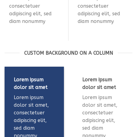
consectetuer
consectetuer
adipiscing elit, sed
adipiscing elit, sed
diam nonummy
diam nonummy
CUSTOM BACKGROUND ON A COLUMN
Lorem ipsum
Lorem ipsum
dolor sit amet
dolor sit amet
Lorem ipsum
Lorem ipsum
dolor sit amet,
dolor sit amet,
consectetuer
consectetuer
adipiscing elit,
adipiscing elit,
sed diam
sed diam
nonummy
nonummy