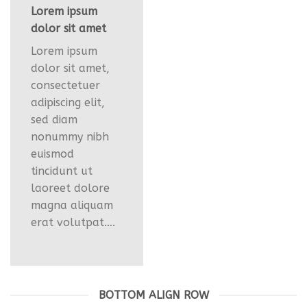
Lorem ipsum
dolor sit amet
Lorem ipsum
dolor sit amet,
consectetuer
adipiscing elit,
sed diam
nonummy nibh
euismod
tincidunt ut
laoreet dolore
magna aliquam
erat volutpat….
BOTTOM ALIGN ROW