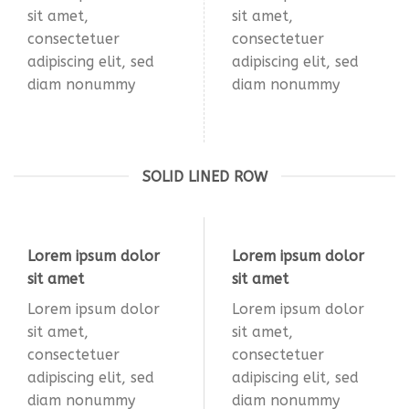
sit amet,
sit amet,
consectetuer
consectetuer
adipiscing elit, sed
adipiscing elit, sed
diam nonummy
diam nonummy
SOLID LINED ROW
Lorem ipsum dolor
Lorem ipsum dolor
sit amet
sit amet
Lorem ipsum dolor
Lorem ipsum dolor
sit amet,
sit amet,
consectetuer
consectetuer
adipiscing elit, sed
adipiscing elit, sed
diam nonummy
diam nonummy