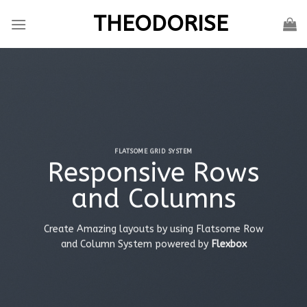
Skip
THEODORISE
to
content
FLATSOME GRID SYSTEM
Responsive Rows
and Columns
Create Amazing layouts by using Flatsome Row
and Column System powered by
Flexbox