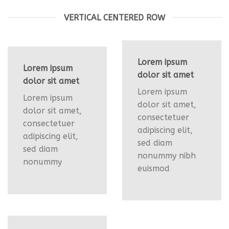
VERTICAL CENTERED ROW
Lorem ipsum
Lorem ipsum
dolor sit amet
dolor sit amet
Lorem ipsum
Lorem ipsum
dolor sit amet,
dolor sit amet,
consectetuer
consectetuer
adipiscing elit,
adipiscing elit,
sed diam
sed diam
nonummy nibh
nonummy
euismod