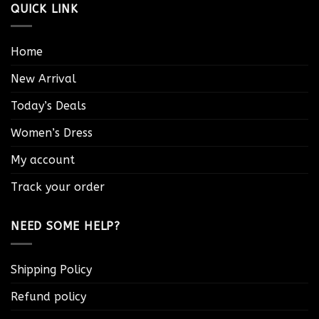
QUICK LINK
Home
New Arrival
Today’s Deals
Women’s Dress
My account
Track your order
NEED SOME HELP?
Shipping Policy
Refund policy