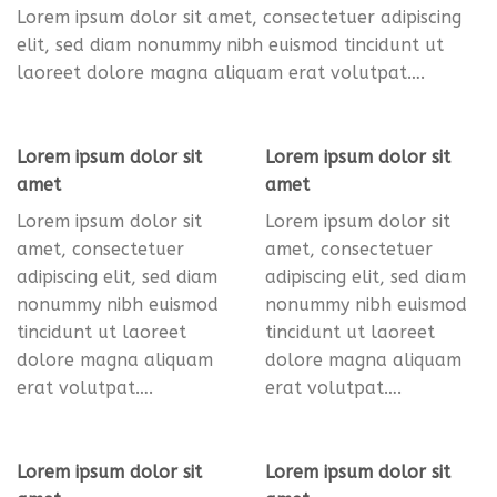
Lorem ipsum dolor sit amet, consectetuer adipiscing
elit, sed diam nonummy nibh euismod tincidunt ut
laoreet dolore magna aliquam erat volutpat….
Lorem ipsum dolor sit
Lorem ipsum dolor sit
amet
amet
Lorem ipsum dolor sit
Lorem ipsum dolor sit
amet, consectetuer
amet, consectetuer
adipiscing elit, sed diam
adipiscing elit, sed diam
nonummy nibh euismod
nonummy nibh euismod
tincidunt ut laoreet
tincidunt ut laoreet
dolore magna aliquam
dolore magna aliquam
erat volutpat….
erat volutpat….
Lorem ipsum dolor sit
Lorem ipsum dolor sit