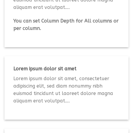
aliquam erat volutpat….
You can set Column Depth for All columns or
per column.
Lorem ipsum dolor sit amet
Lorem ipsum dolor sit amet, consectetuer
adipiscing elit, sed diam nonummy nibh
euismod tincidunt ut laoreet dolore magna
aliquam erat volutpat….