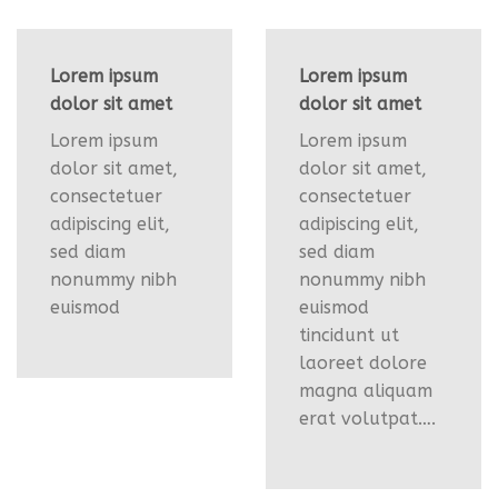
Lorem ipsum
Lorem ipsum
dolor sit amet
dolor sit amet
Lorem ipsum
Lorem ipsum
dolor sit amet,
dolor sit amet,
consectetuer
consectetuer
adipiscing elit,
adipiscing elit,
sed diam
sed diam
nonummy nibh
nonummy nibh
euismod
euismod
tincidunt ut
laoreet dolore
magna aliquam
erat volutpat….