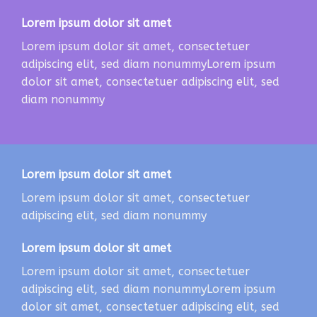
Lorem ipsum dolor sit amet
Lorem ipsum dolor sit amet, consectetuer
adipiscing elit, sed diam nonummyLorem ipsum
dolor sit amet, consectetuer adipiscing elit, sed
diam nonummy
Lorem ipsum dolor sit amet
Lorem ipsum dolor sit amet, consectetuer
adipiscing elit, sed diam nonummy
Lorem ipsum dolor sit amet
Lorem ipsum dolor sit amet, consectetuer
adipiscing elit, sed diam nonummyLorem ipsum
dolor sit amet, consectetuer adipiscing elit, sed