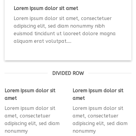
Lorem ipsum dolor sit amet
Lorem ipsum dolor sit amet, consectetuer
adipiscing elit, sed diam nonummy nibh
euismod tincidunt ut laoreet dolore magna
aliquam erat volutpat….
DIVIDED ROW
Lorem ipsum dolor sit
Lorem ipsum dolor sit
amet
amet
Lorem ipsum dolor sit
Lorem ipsum dolor sit
amet, consectetuer
amet, consectetuer
adipiscing elit, sed diam
adipiscing elit, sed diam
nonummy
nonummy