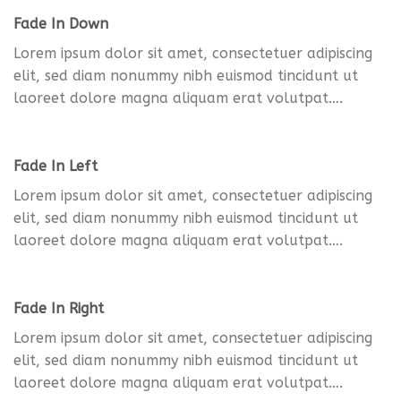
Fade In Down
Lorem ipsum dolor sit amet, consectetuer adipiscing
elit, sed diam nonummy nibh euismod tincidunt ut
laoreet dolore magna aliquam erat volutpat….
Fade In Left
Lorem ipsum dolor sit amet, consectetuer adipiscing
elit, sed diam nonummy nibh euismod tincidunt ut
laoreet dolore magna aliquam erat volutpat….
Fade In Right
Lorem ipsum dolor sit amet, consectetuer adipiscing
elit, sed diam nonummy nibh euismod tincidunt ut
laoreet dolore magna aliquam erat volutpat….