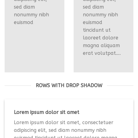
sed diam
sed diam
nonummy nibh
nonummy nibh
euismod
euismod
tincidunt ut
laoreet dolore
magna aliquam
erat volutpat….
ROWS WITH DROP SHADOW
Lorem ipsum dolor sit amet
Lorem ipsum dolor sit amet, consectetuer
adipiscing elit, sed diam nonummy nibh
euismod tincidunt ut laoreet dolore magna