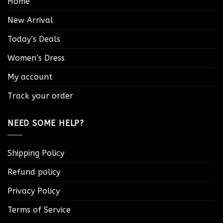
Home
New Arrival
Today’s Deals
Women’s Dress
My account
Track your order
NEED SOME HELP?
Shipping Policy
Refund policy
Privacy Policy
Terms of Service