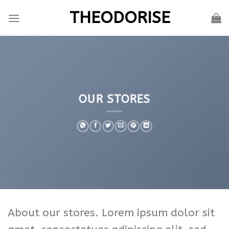
Skip
THEODORISE
to
content
OUR STORES
About our stores. Lorem ipsum dolor sit