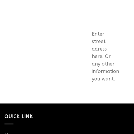
Enter
street
adress
here. Or
any other
information
you want.
QUICK LINK