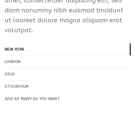
amet, consectetuer adipiscing elit, sed
diam nonummy nibh euismod tincidunt
ut laoreet dolore magna aliquam erat
volutpat.
NEW YORK
LONDON
OSLO
STOCKHOLM
ADD AS MANY AS YOU WANT