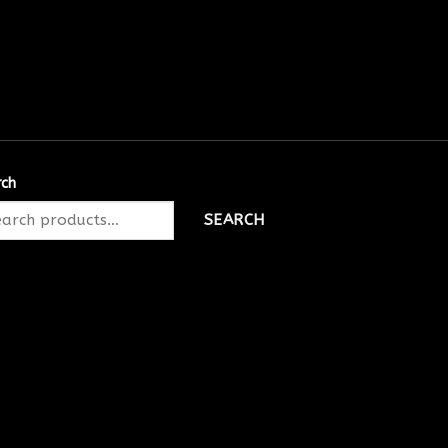
rch
SEARCH