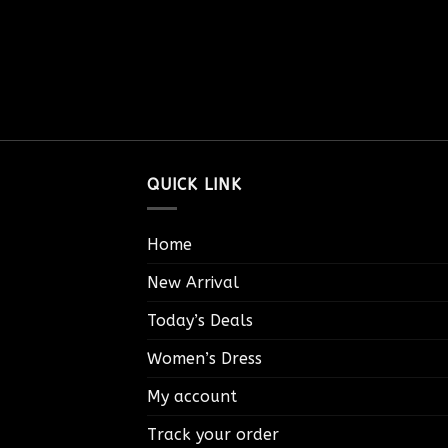
QUICK LINK
Home
New Arrival
Today’s Deals
Women’s Dress
My account
Track your order