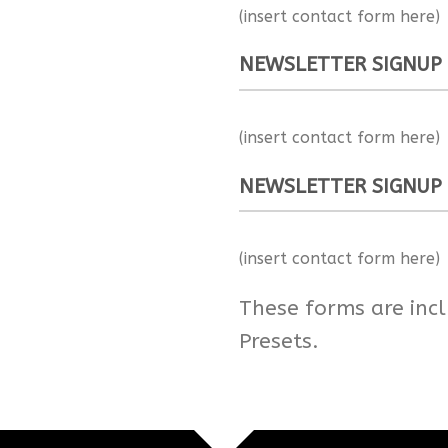
(insert contact form here)
NEWSLETTER SIGNUP
(insert contact form here)
NEWSLETTER SIGNUP
(insert contact form here)
These forms are inc
Presets.