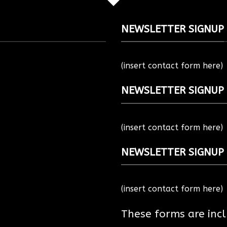
NEWSLETTER SIGNUP
(insert contact form here)
NEWSLETTER SIGNUP
(insert contact form here)
NEWSLETTER SIGNUP
(insert contact form here)
These forms are inc