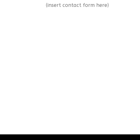
(insert contact form here)