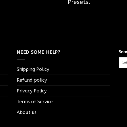
Presets.
NEED SOME HELP?
Sea
Shipping Policy
Refund policy
Privacy Policy
Terms of Service
About us