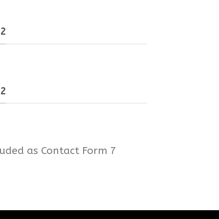
 2
 2
luded as Contact Form 7