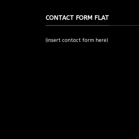
CONTACT FORM FLAT
(insert contact form here)