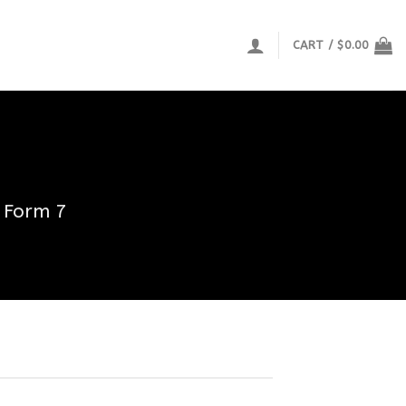
CART /
$
0.00
 Form 7