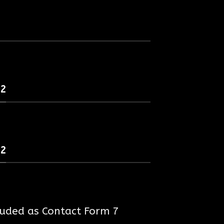
 2
 2
luded as Contact Form 7