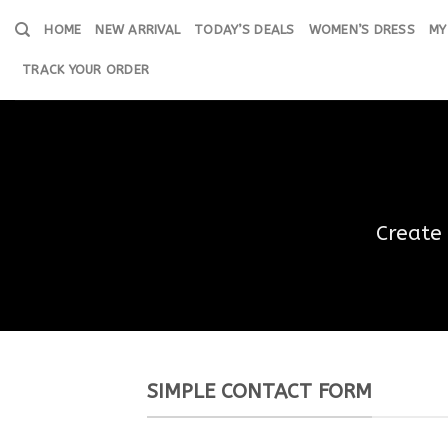
Skip
HOME
NEW ARRIVAL
TODAY’S DEALS
WOMEN’S DRESS
MY
to
content
TRACK YOUR ORDER
Create
SIMPLE CONTACT FORM