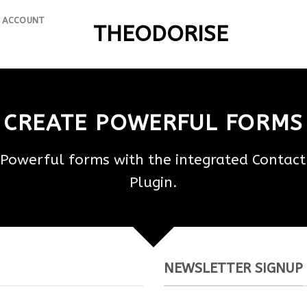
 ACCOUNT
THEODORISE
CREATE POWERFUL FORMS
 Powerful forms with the integrated Contact
Plugin.
NEWSLETTER SIGNUP